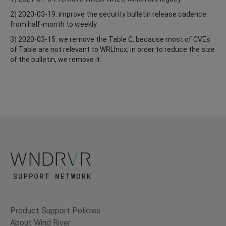
2) 2020-03-19: improve the security bulletin release cadence
from half-month to weekly.
3) 2020-03-15: we remove the Table C, because most of CVEs
of Table are not relevant to WRLInux, in order to reduce the size
of the bulletin, we remove it.
Product Support Policies
About Wind River