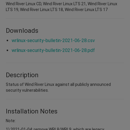
Wind River Linux CD, Wind River Linux LTS 21, Wind River Linux
LTS 19, Wind River Linux LTS 18, Wind River Linux LTS 17
Downloads
wrlinux-security-bulletin-2021-06-28.csv
wrlinux-security-bulletin-2021-06-28.pdf
Description
Status of Wind River Linux against all publicly announced
security vulnerabilities.
Installation Notes
Note:
1) 2021-01-04: remove WRL8/WRL9, which are legacy