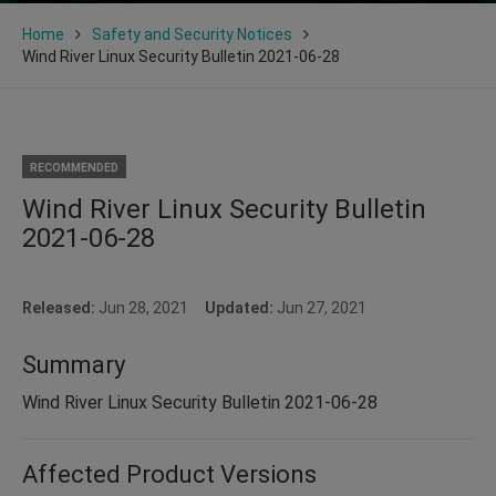
Home
Safety and Security Notices
Wind River Linux Security Bulletin 2021-06-28
RECOMMENDED
Wind River Linux Security Bulletin
2021-06-28
Released:
Jun 28, 2021
Updated:
Jun 27, 2021
Summary
Wind River Linux Security Bulletin 2021-06-28
Affected Product Versions