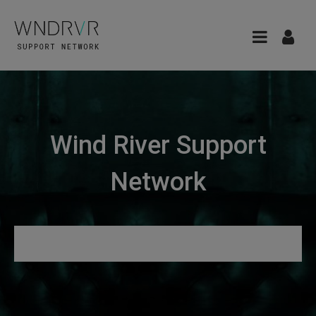
Wind River Support
Network