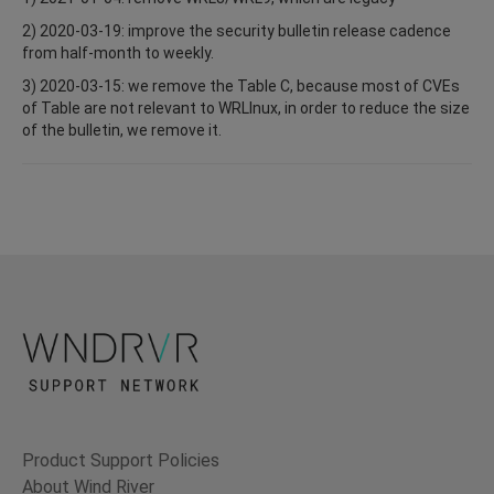
2) 2020-03-19: improve the security bulletin release cadence
from half-month to weekly.
3) 2020-03-15: we remove the Table C, because most of CVEs
of Table are not relevant to WRLInux, in order to reduce the size
of the bulletin, we remove it.
Product Support Policies
About Wind River