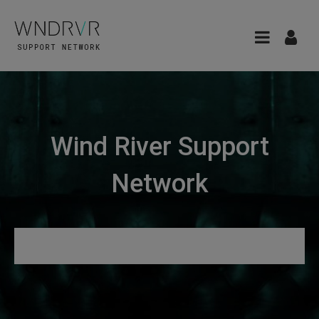
Wind River Support
Network