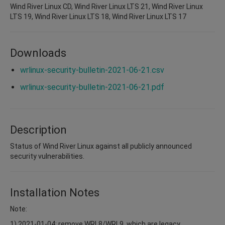
Wind River Linux CD, Wind River Linux LTS 21, Wind River Linux
LTS 19, Wind River Linux LTS 18, Wind River Linux LTS 17
Downloads
wrlinux-security-bulletin-2021-06-21.csv
wrlinux-security-bulletin-2021-06-21.pdf
Description
Status of Wind River Linux against all publicly announced
security vulnerabilities.
Installation Notes
Note:
1) 2021-01-04: remove WRL8/WRL9, which are legacy