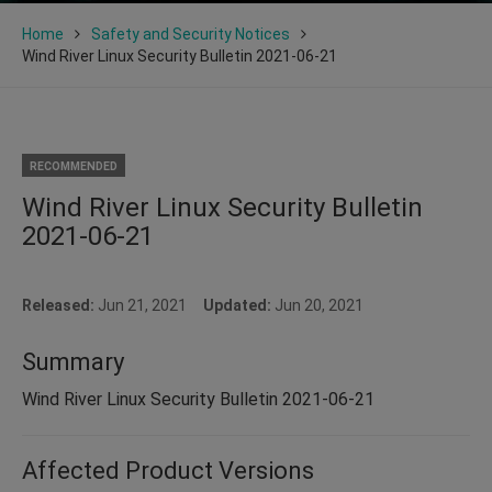
Home
Safety and Security Notices
Wind River Linux Security Bulletin 2021-06-21
RECOMMENDED
Wind River Linux Security Bulletin
2021-06-21
Released:
Jun 21, 2021
Updated:
Jun 20, 2021
Summary
Wind River Linux Security Bulletin 2021-06-21
Affected Product Versions