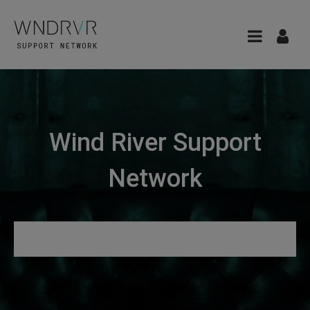
Wind River Support
Network