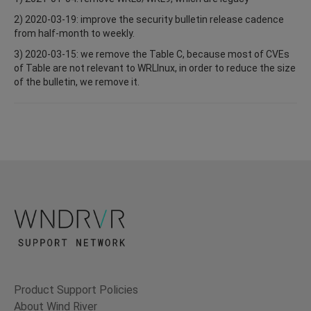
2) 2020-03-19: improve the security bulletin release cadence
from half-month to weekly.
3) 2020-03-15: we remove the Table C, because most of CVEs
of Table are not relevant to WRLInux, in order to reduce the size
of the bulletin, we remove it.
Product Support Policies
About Wind River