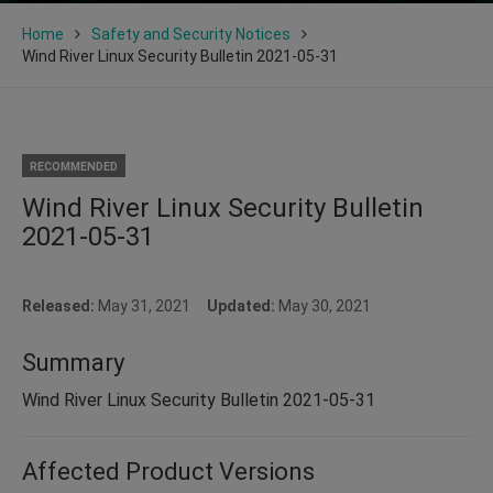
Home
Safety and Security Notices
Wind River Linux Security Bulletin 2021-05-31
RECOMMENDED
Wind River Linux Security Bulletin
2021-05-31
Released:
May 31, 2021
Updated:
May 30, 2021
Summary
Wind River Linux Security Bulletin 2021-05-31
Affected Product Versions