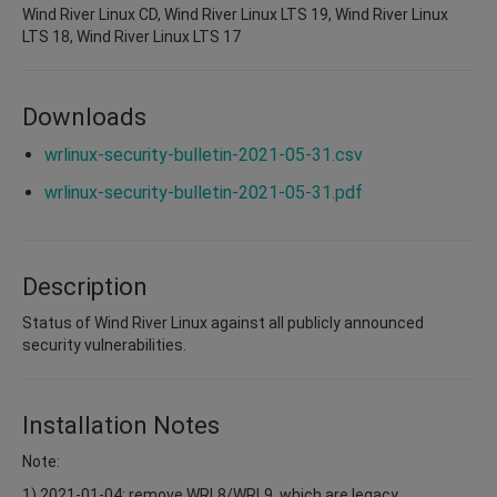
Wind River Linux CD, Wind River Linux LTS 19, Wind River Linux
LTS 18, Wind River Linux LTS 17
Downloads
wrlinux-security-bulletin-2021-05-31.csv
wrlinux-security-bulletin-2021-05-31.pdf
Description
Status of Wind River Linux against all publicly announced
security vulnerabilities.
Installation Notes
Note:
1) 2021-01-04: remove WRL8/WRL9, which are legacy