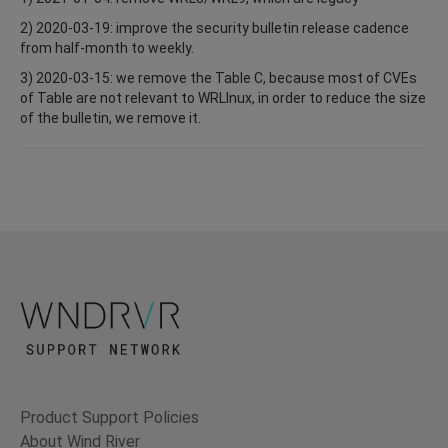
2) 2020-03-19: improve the security bulletin release cadence
from half-month to weekly.
3) 2020-03-15: we remove the Table C, because most of CVEs
of Table are not relevant to WRLInux, in order to reduce the size
of the bulletin, we remove it.
Product Support Policies
About Wind River