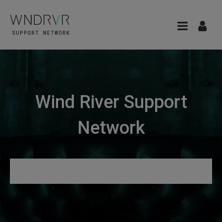
Wind River Support
Network