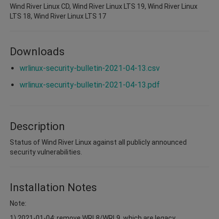
Wind River Linux CD, Wind River Linux LTS 19, Wind River Linux
LTS 18, Wind River Linux LTS 17
Downloads
wrlinux-security-bulletin-2021-04-13.csv
wrlinux-security-bulletin-2021-04-13.pdf
Description
Status of Wind River Linux against all publicly announced
security vulnerabilities.
Installation Notes
Note:
1) 2021-01-04: remove WRL8/WRL9, which are legacy