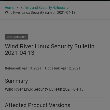
Home
Safety and Security Notices
Wind River Linux Security Bulletin 2021-04-13
RECOMMENDED
Wind River Linux Security Bulletin
2021-04-13
Released:
Apr 13, 2021
Updated:
Apr 12, 2021
Summary
Wind River Linux Security Bulletin 2021-04-13
Affected Product Versions