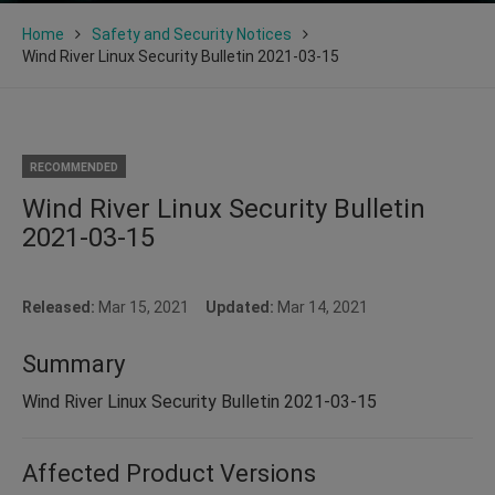
Home
Safety and Security Notices
Wind River Linux Security Bulletin 2021-03-15
RECOMMENDED
Wind River Linux Security Bulletin
2021-03-15
Released:
Mar 15, 2021
Updated:
Mar 14, 2021
Summary
Wind River Linux Security Bulletin 2021-03-15
Affected Product Versions