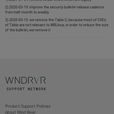
2) 2020-03-19: improve the security bulletin release cadence
from half-month to weekly.
3) 2020-03-15: we remove the Table C, because most of CVEs
of Table are not relevant to WRLInux, in order to reduce the size
of the bulletin, we remove it.
Product Support Policies
About Wind River