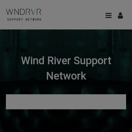
Wind River Support
Network