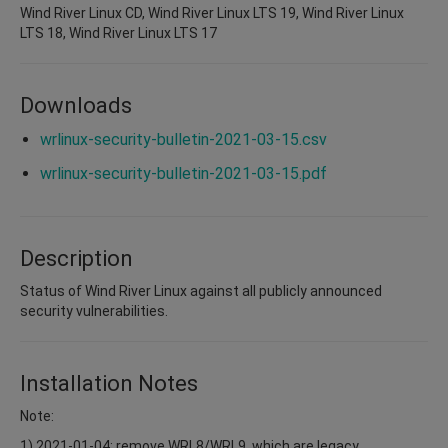
Wind River Linux CD, Wind River Linux LTS 19, Wind River Linux
LTS 18, Wind River Linux LTS 17
Downloads
wrlinux-security-bulletin-2021-03-15.csv
wrlinux-security-bulletin-2021-03-15.pdf
Description
Status of Wind River Linux against all publicly announced
security vulnerabilities.
Installation Notes
Note:
1) 2021-01-04: remove WRL8/WRL9, which are legacy