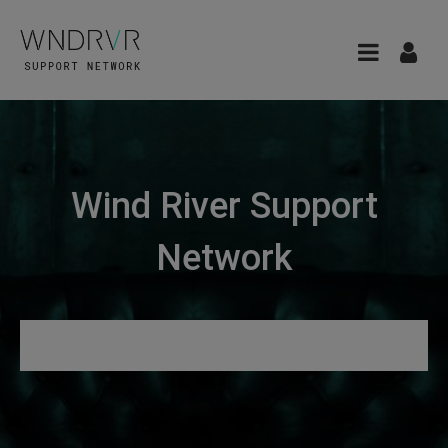
Wind River Support
Network