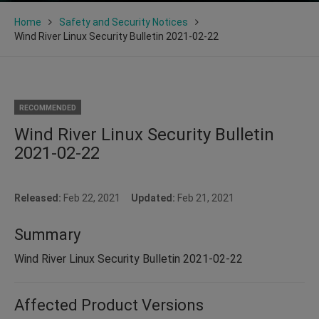
Home
Safety and Security Notices
Wind River Linux Security Bulletin 2021-02-22
RECOMMENDED
Wind River Linux Security Bulletin
2021-02-22
Released:
Feb 22, 2021
Updated:
Feb 21, 2021
Summary
Wind River Linux Security Bulletin 2021-02-22
Affected Product Versions