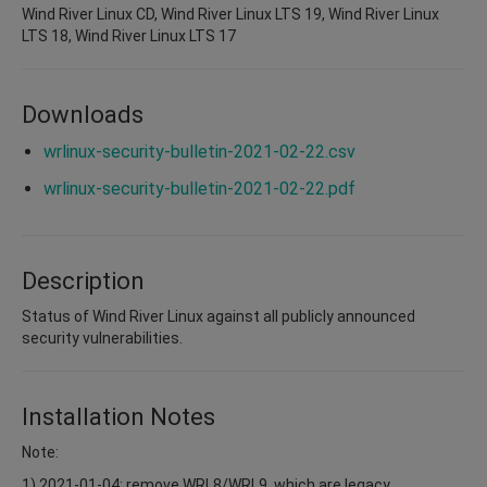
Wind River Linux CD, Wind River Linux LTS 19, Wind River Linux
LTS 18, Wind River Linux LTS 17
Downloads
wrlinux-security-bulletin-2021-02-22.csv
wrlinux-security-bulletin-2021-02-22.pdf
Description
Status of Wind River Linux against all publicly announced
security vulnerabilities.
Installation Notes
Note:
1) 2021-01-04: remove WRL8/WRL9, which are legacy