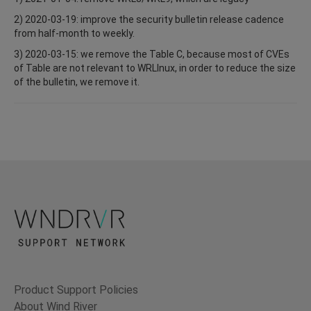
2) 2020-03-19: improve the security bulletin release cadence
from half-month to weekly.
3) 2020-03-15: we remove the Table C, because most of CVEs
of Table are not relevant to WRLInux, in order to reduce the size
of the bulletin, we remove it.
Product Support Policies
About Wind River