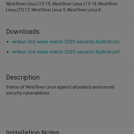
Wind River Linux LTS 19, Wind River Linux LTS 18, Wind River
Linux LTS 17, Wind River Linux 9, Wind River Linux 8
Downloads
wrlinux-3rd-week-march-2020-security-bulletin.csv
wrlinux-3rd-week-march-2020-security-bulletin.pdf
Description
Status of Wind River Linux against all publicly announced
security vulnerabilities.
Installation Notes