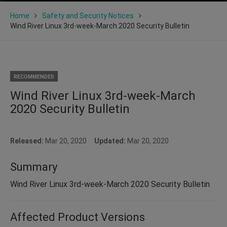
Home
Safety and Security Notices
Wind River Linux 3rd-week-March 2020 Security Bulletin
RECOMMENDED
Wind River Linux 3rd-week-March
2020 Security Bulletin
Released:
Mar 20, 2020
Updated:
Mar 20, 2020
Summary
Wind River Linux 3rd-week-March 2020 Security Bulletin
Affected Product Versions