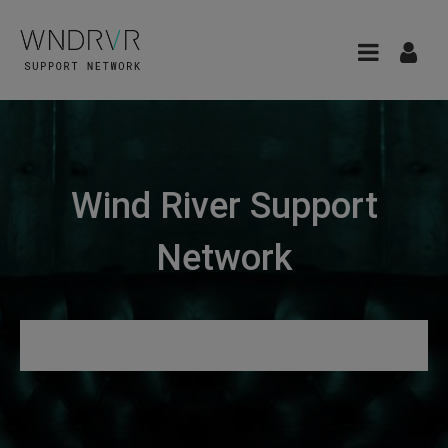
Wind River Support
Network