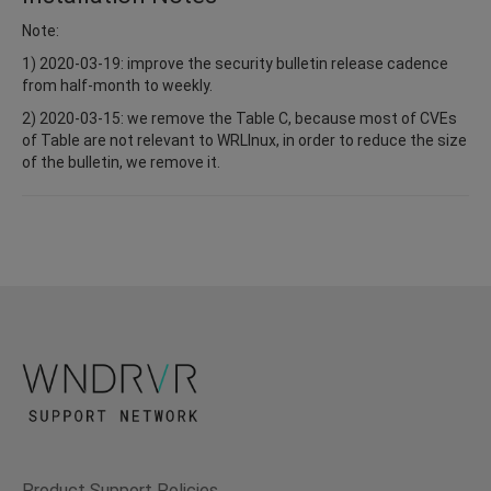
Note:
1) 2020-03-19: improve the security bulletin release cadence
from half-month to weekly.
2) 2020-03-15: we remove the Table C, because most of CVEs
of Table are not relevant to WRLInux, in order to reduce the size
of the bulletin, we remove it.
Product Support Policies