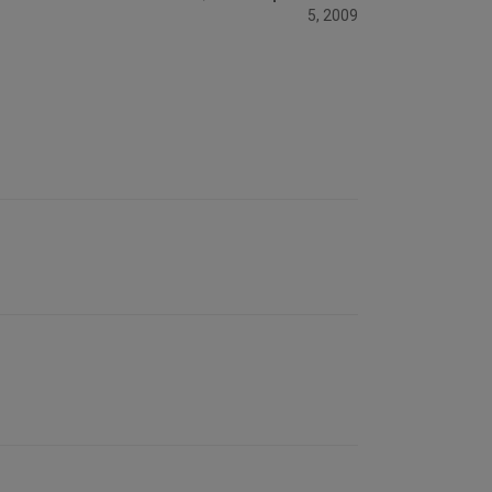
5, 2009