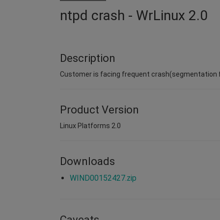
ntpd crash - WrLinux 2.0
Description
Customer is facing frequent crash(segmentation fa
Product Version
Linux Platforms 2.0
Downloads
WIND00152427.zip
Caveats