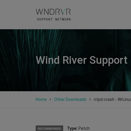
Wind River Support
Home
Other Downloads
ntpd crash - WrLinu
Type:
Patch
RECOMMENDED