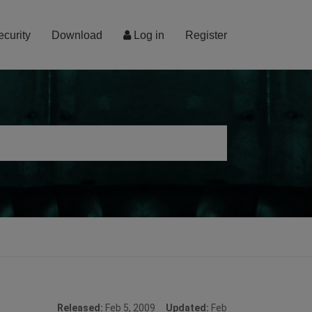
ecurity
Download
Log in
Register
Released:
Feb 5, 2009
Updated:
Feb