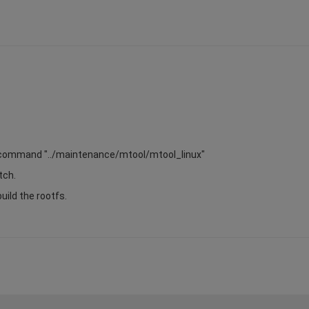
the command "../maintenance/mtool/mtool_linux"
tch.
build the rootfs.