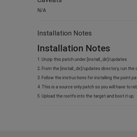
N/A
Installation Notes
Installation Notes
1. Unzip this patch under [install_dir]/updates
2. From the [install_dir]/updates directory, run 
3. Follow the instructions for installing the point pa
4. This is a source only patch so you will have to re
5. Upload the rootfs into the target and boot it up.