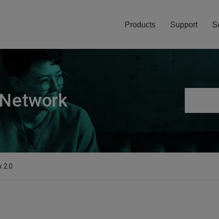
Products
Support
S
 Network
x 2.0