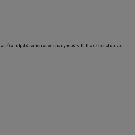
ult) of ntpd daemon once it is synced with the external server.