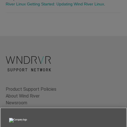
River Linux Getting Started: Updating Wind River Linux
.
Product Support Policies
About Wind River
Newsroom
Contact Us
Terms of Use