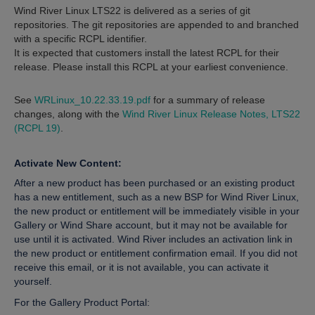
Wind River Linux LTS22 is delivered as a series of git
repositories. The git repositories are appended to and branched
with a specific RCPL identifier.
It is expected that customers install the latest RCPL for their
release. Please install this RCPL at your earliest convenience.
See
WRLinux_10.22.33.19.pdf
for a summary of release
changes, along with the
Wind River Linux Release Notes, LTS22
(RCPL 19)
.
Activate New Content:
After a new product has been purchased or an existing product
has a new entitlement, such as a new BSP for Wind River Linux,
the new product or entitlement will be immediately visible in your
Gallery or Wind Share account, but it may not be available for
use until it is activated. Wind River includes an activation link in
the new product or entitlement confirmation email. If you did not
receive this email, or it is not available, you can activate it
yourself.
For the Gallery Product Portal: