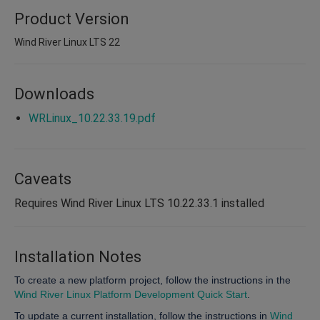
Product Version
Wind River Linux LTS 22
Downloads
WRLinux_10.22.33.19.pdf
Caveats
Requires Wind River Linux LTS 10.22.33.1 installed
Installation Notes
To create a new platform project, follow the instructions in the
Wind River Linux Platform Development Quick Start
.
To update a current installation, follow the instructions in
Wind