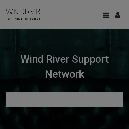
Wind River Support
Network