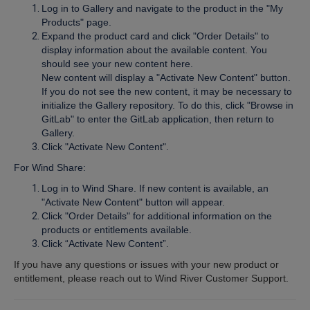
Log in to Gallery and navigate to the product in the "My
Products" page.
Expand the product card and click "Order Details" to
display information about the available content. You
should see your new content here.
New content will display a "Activate New Content" button.
If you do not see the new content, it may be necessary to
initialize the Gallery repository. To do this, click "Browse in
GitLab" to enter the GitLab application, then return to
Gallery.
Click "Activate New Content".
For Wind Share:
Log in to Wind Share. If new content is available, an
"Activate New Content" button will appear.
Click "Order Details" for additional information on the
products or entitlements available.
Click “Activate New Content”.
If you have any questions or issues with your new product or
entitlement, please reach out to Wind River Customer Support.