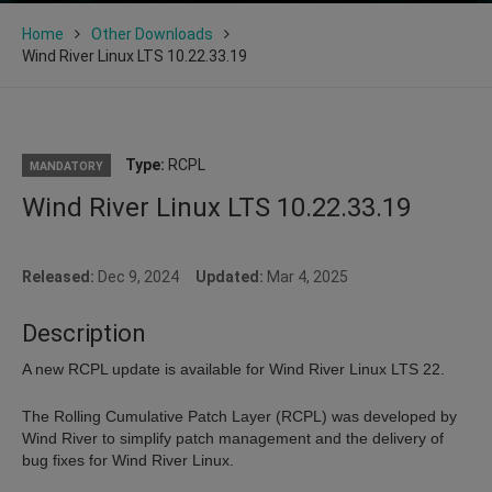
Home
Other Downloads
Wind River Linux LTS 10.22.33.19
Type:
RCPL
MANDATORY
Wind River Linux LTS 10.22.33.19
Released:
Dec 9, 2024
Updated:
Mar 4, 2025
Description
A new RCPL update is available for Wind River Linux LTS 22.
The Rolling Cumulative Patch Layer (RCPL) was developed by
Wind River to simplify patch management and the delivery of
bug fixes for Wind River Linux.