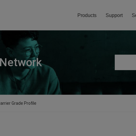
Products
Support
S
 Network
arrier Grade Profile