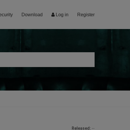
ecurity
Download
Log in
Register
Released:
--