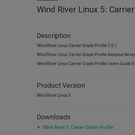
Wind River Linux 5: Carrier
Description
Wind River Linux Carrier Grade Profile 5.0.1
Wind River Linux Carrier Grade Profile Release Notes
Wind River Linux Carrier Grade Profile Users Guide 5
Product Version
Wind River Linux 5
Downloads
Wind River 5: Carrier Grade Profile