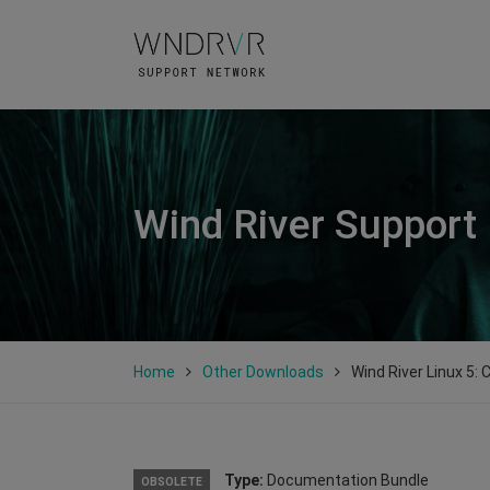
Wind River Support
Home
Other Downloads
Wind River Linux 5: C
Type:
Documentation Bundle
OBSOLETE