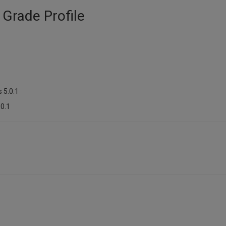
 Grade Profile
 5.0.1
.0.1