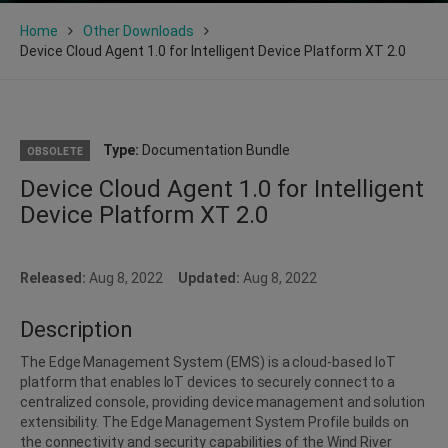
Home
Other Downloads
Device Cloud Agent 1.0 for Intelligent Device Platform XT 2.0
Type:
Documentation Bundle
OBSOLETE
Device Cloud Agent 1.0 for Intelligent
Device Platform XT 2.0
Released:
Aug 8, 2022
Updated:
Aug 8, 2022
Description
The Edge Management System (EMS) is a cloud-based IoT
platform that enables IoT devices to securely connect to a
centralized console, providing device management and solution
extensibility. The Edge Management System Profile builds on
the connectivity and security capabilities of the Wind River