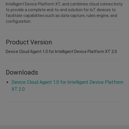
Intelligent Device Platform XT, and combines cloud connectivity
to provide a complete end-to-end solution for IoT devices to
facilitate capabilities such as data capture, rules engine, and
configuration.
Product Version
Device Cloud Agent 1.0 for Intelligent Device Platform XT 2.0
Downloads
Device Cloud Agent 1.0 for Intelligent Device Platform
XT 2.0