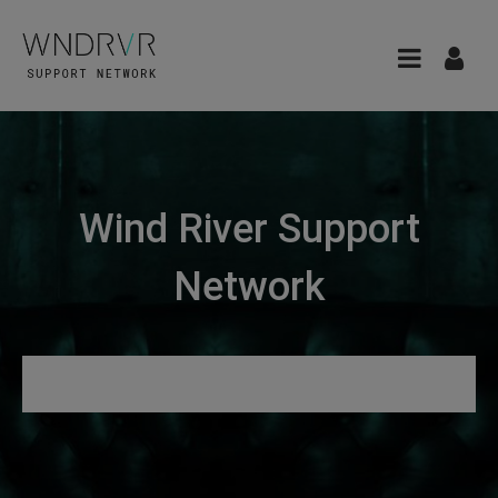
Wind River Support
Network