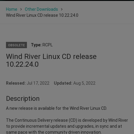
Home
Other Downloads
Wind River Linux CD release 10.22.24.0
Type:
RCPL
OBSOLETE
Wind River Linux CD release
10.22.24.0
Released:
Jul 17, 2022
Updated:
Aug 5, 2022
Description
A new release is available for the Wind River Linux CD.
The Continuous Delivery release (CD) is developed by Wind River
to provide incremental updates and upgrades, in sync and at
same pace with the community driven innovation.