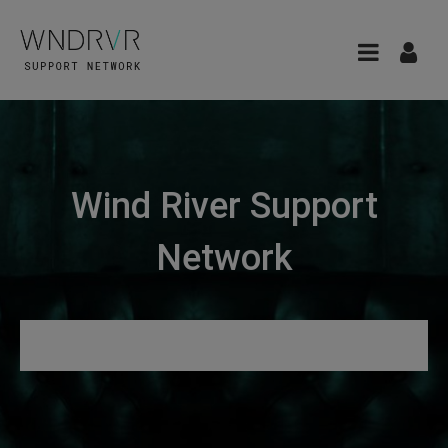
Wind River Support
Network