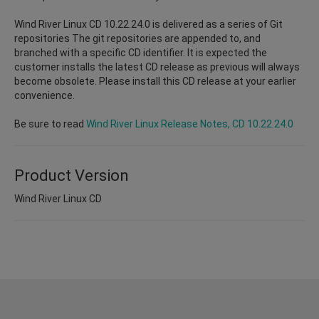
Wind River Linux CD 10.22.24.0 is delivered as a series of Git
repositories The git repositories are appended to, and
branched with a specific CD identifier. It is expected the
customer installs the latest CD release as previous will always
become obsolete. Please install this CD release at your earlier
convenience.
Be sure to read
Wind River Linux Release Notes, CD 10.22.24.0
Product Version
Wind River Linux CD