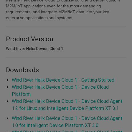
M2M/IoT applications even for the most demanding
requirements, and integrate M2M/IoT data into your key
enterprise applications and systems.
Product Version
Wind River Helix Device Cloud 1
Downloads
Wind River Helix Device Cloud 1 - Getting Started
Wind River Helix Device Cloud 1 - Device Cloud
Platform
Wind River Helix Device Cloud 1 - Device Cloud Agent
1.2 for Linux and Intelligent Device Platform XT 3.1
Wind River Helix Device Cloud 1 - Device Cloud Agent
1.0 for Intelligent Device Platform XT 3.0