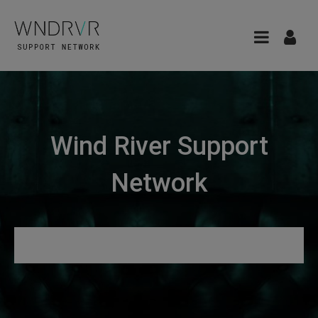
Wind River Support
Network