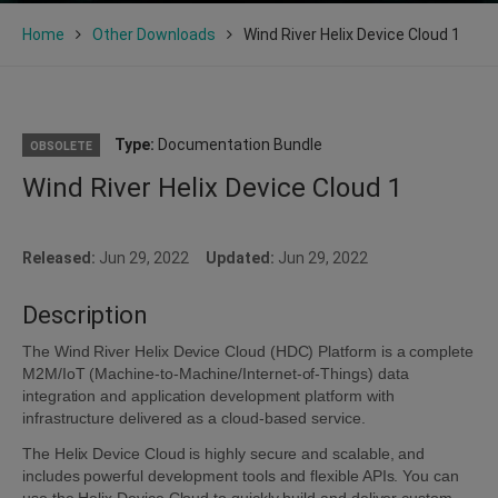
Home
Other Downloads
Wind River Helix Device Cloud 1
Type:
Documentation Bundle
OBSOLETE
Wind River Helix Device Cloud 1
Released:
Jun 29, 2022
Updated:
Jun 29, 2022
Description
The Wind River Helix Device Cloud (HDC) Platform is a complete
M2M/IoT (Machine-to-Machine/Internet-of-Things) data
integration and application development platform with
infrastructure delivered as a cloud-based service.
The Helix Device Cloud is highly secure and scalable, and
includes powerful development tools and flexible APIs. You can
use the Helix Device Cloud to quickly build and deliver custom