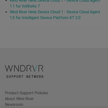
Wind River Helix Device Cloud 1 - Device Cloud Agent
1.1 for VxWorks 7
Wind River Helix Device Cloud 1 - Device Cloud Agent
1.0 for Intelligent Device Platform XT 2.0
Product Support Policies
About Wind River
Newsroom