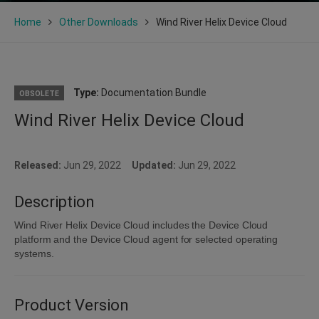
Home
Other Downloads
Wind River Helix Device Cloud
Type:
Documentation Bundle
OBSOLETE
Wind River Helix Device Cloud
Released:
Jun 29, 2022
Updated:
Jun 29, 2022
Description
Wind River Helix Device Cloud includes the Device Cloud
platform and the Device Cloud agent for selected operating
systems.
Product Version