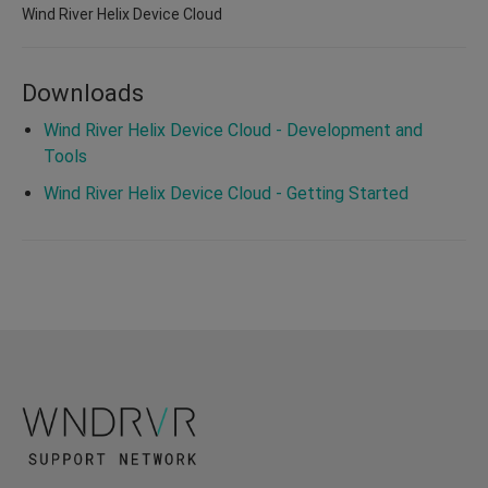
Wind River Helix Device Cloud
Downloads
Wind River Helix Device Cloud - Development and
Tools
Wind River Helix Device Cloud - Getting Started