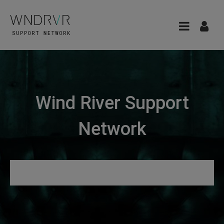
Wind River Support
Network