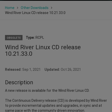
Home
Other Downloads
Wind River Linux CD release 10.21.33.0
Type:
RCPL
OBSOLETE
Wind River Linux CD release
10.21.33.0
Released:
Sep 1, 2021
Updated:
Oct 26, 2021
Description
A new release is available for the Wind River Linux CD.
The Continuous Delivery release (CD) is developed by Wind River
to provide incremental updates and upgrades, in sync and at
same pace with the community driven innovation.