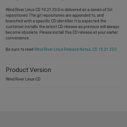
Wind River Linux CD 10.21.33.0 is delivered as a series of Git
repositories The git repositories are appended to, and
branched with a specific CD identifier. It is expected the
customer installs the latest CD release as previous will always
become obsolete. Please install this CD release at your earlier
convenience.
Be sure to read
Wind River Linux Release Notes, CD 10.21.33.0
Product Version
Wind River Linux CD