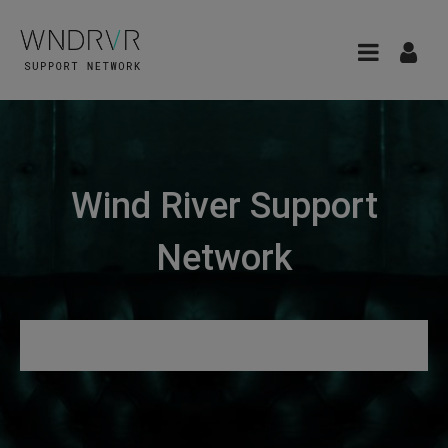
Wind River Support
Network