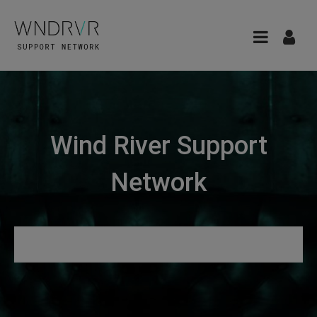
Wind River Support
Network