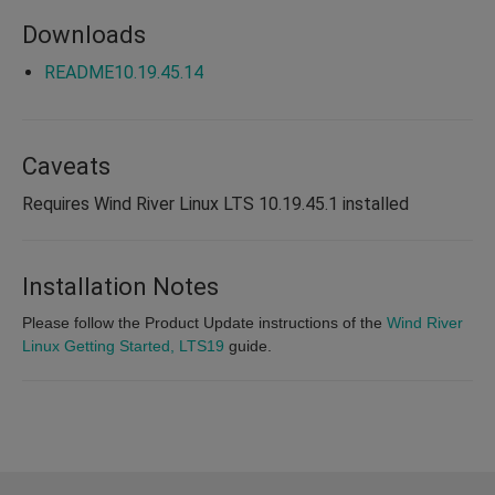
Downloads
README10.19.45.14
Caveats
Requires Wind River Linux LTS 10.19.45.1 installed
Installation Notes
Please follow the Product Update instructions of the
Wind River
Linux Getting Started, LTS19
guide.