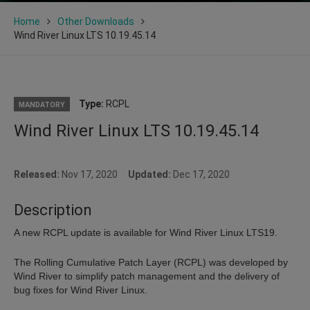
Home
Other Downloads
Wind River Linux LTS 10.19.45.14
Type:
RCPL
MANDATORY
Wind River Linux LTS 10.19.45.14
Released:
Nov 17, 2020
Updated:
Dec 17, 2020
Description
A new RCPL update is available for Wind River Linux LTS19.
The Rolling Cumulative Patch Layer (RCPL) was developed by
Wind River to simplify patch management and the delivery of
bug fixes for Wind River Linux.