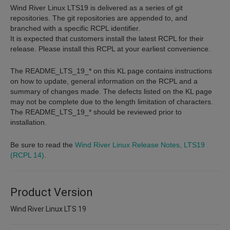
Wind River Linux LTS19 is delivered as a series of git
repositories. The git repositories are appended to, and
branched with a specific RCPL identifier.
It is expected that customers install the latest RCPL for their
release. Please install this RCPL at your earliest convenience.
The README_LTS_19_* on this KL page contains instructions
on how to update, general information on the RCPL and a
summary of changes made. The defects listed on the KL page
may not be complete due to the length limitation of characters.
The README_LTS_19_* should be reviewed prior to
installation.
Be sure to read the
Wind River Linux Release Notes, LTS19
(RCPL 14)
.
Product Version
Wind River Linux LTS 19