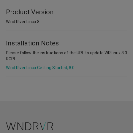
Product Version
Wind River Linux 8
Installation Notes
Please follow the instructions of the URL to update WRLinux 8.0
RCPL
Wind River Linux Getting Started, 8.0