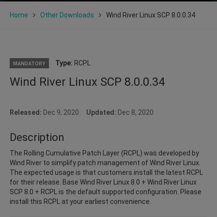
Home
Other Downloads
Wind River Linux SCP 8.0.0.34
Type:
RCPL
MANDATORY
Wind River Linux SCP 8.0.0.34
Released:
Dec 9, 2020
Updated:
Dec 8, 2020
Description
The Rolling Cumulative Patch Layer (RCPL) was developed by
Wind River to simplify patch management of Wind River Linux.
The expected usage is that customers install the latest RCPL
for their release. Base Wind River Linux 8.0 + Wind River Linux
SCP 8.0 + RCPL is the default supported configuration. Please
install this RCPL at your earliest convenience.