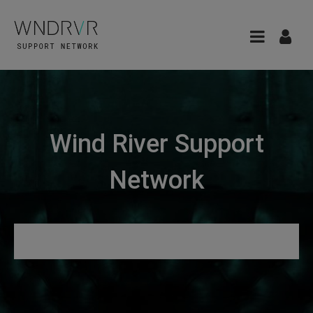
Wind River Support
Network