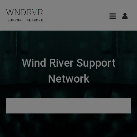
Wind River Support
Network