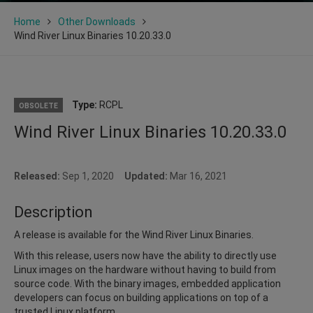
Home
Other Downloads
Wind River Linux Binaries 10.20.33.0
Type:
RCPL
OBSOLETE
Wind River Linux Binaries 10.20.33.0
Released:
Sep 1, 2020
Updated:
Mar 16, 2021
Description
A release is available for the Wind River Linux Binaries.
With this release, users now have the ability to directly use
Linux images on the hardware without having to build from
source code. With the binary images, embedded application
developers can focus on building applications on top of a
trusted Linux platform.