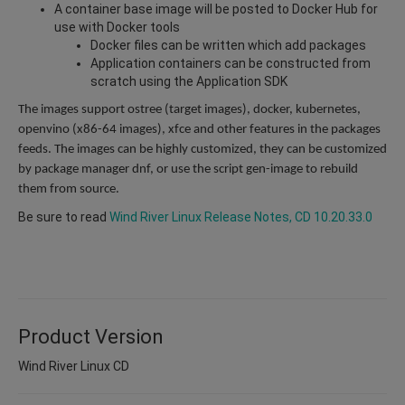
A container base image will be posted to Docker Hub for
use with Docker tools
Docker files can be written which add packages
Application containers can be constructed from
scratch using the Application SDK
The images support ostree (target images), docker, kubernetes,
openvino (x86-64 images), xfce and other features in the packages
feeds. The images can be highly customized, they can be customized
by package manager dnf, or use the script gen-image to rebuild
them from source.
Be sure to read
Wind River Linux Release Notes, CD 10.20.33.0
Product Version
Wind River Linux CD