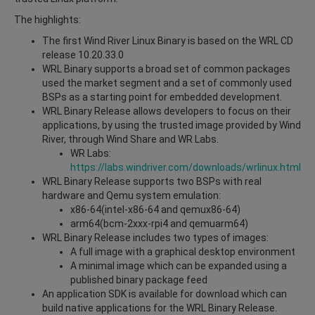
The highlights:
The first Wind River Linux Binary is based on the WRL CD
release 10.20.33.0
WRL Binary supports a broad set of common packages
used the market segment and a set of commonly used
BSPs as a starting point for embedded development.
WRL Binary Release allows developers to focus on their
applications, by using the trusted image provided by Wind
River, through Wind Share and WR Labs.
WR Labs:
https://labs.windriver.com/downloads/wrlinux.html
WRL Binary Release supports two BSPs with real
hardware and Qemu system emulation:
x86-64(intel-x86-64 and qemux86-64)
arm64(bcm-2xxx-rpi4 and qemuarm64)
WRL Binary Release includes two types of images:
A full image with a graphical desktop environment
A minimal image which can be expanded using a
published binary package feed
An application SDK is available for download which can
build native applications for the WRL Binary Release.