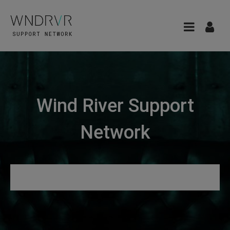
Wind River Support
Network