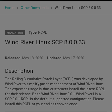
Home
Other Downloads
Wind River Linux SCP 8.0.0.33
Type:
RCPL
MANDATORY
Wind River Linux SCP 8.0.0.33
Released:
May 18, 2020
Updated:
May 17, 2020
Description
The Rolling Cumulative Patch Layer (RCPL) was developed by
Wind River to simplify patch management of Wind River Linux.
The expected usage is that customers install the latest RCPL
for their release. Base Wind River Linux 8.0 + Wind River Linux
SCP 8.0 + RCPL is the default supported configuration. Please
install this RCPL at your earliest convenience.