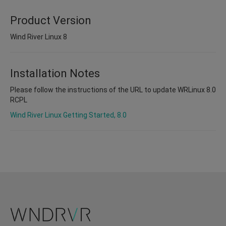
Product Version
Wind River Linux 8
Installation Notes
Please follow the instructions of the URL to update WRLinux 8.0
RCPL
Wind River Linux Getting Started, 8.0