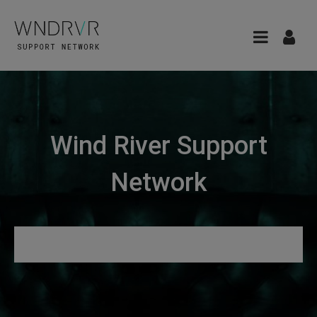
Wind River Support
Network