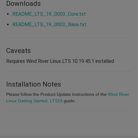
Downloads
README_LTS_19_0003_Core.txt
README_LTS_19_0003_Base.txt
Caveats
Requires Wind River Linux LTS 10.19.45.1 installed
Installation Notes
Please follow the Product Update instructions of the
Wind River
Linux Getting Started, LTS19
guide.