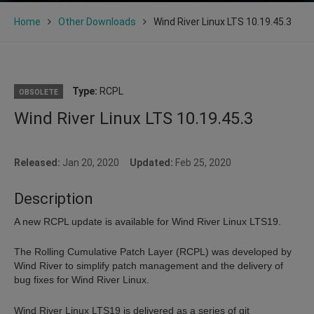
Home
Other Downloads
Wind River Linux LTS 10.19.45.3
Type:
RCPL
OBSOLETE
Wind River Linux LTS 10.19.45.3
Released:
Jan 20, 2020
Updated:
Feb 25, 2020
Description
A new RCPL update is available for Wind River Linux LTS19.
The Rolling Cumulative Patch Layer (RCPL) was developed by
Wind River to simplify patch management and the delivery of
bug fixes for Wind River Linux.
Wind River Linux LTS19 is delivered as a series of git