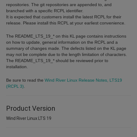
repositories. The git repositories are appended to, and
branched with a specific RCPL identifier.
It is expected that customers install the latest RCPL for their
release. Please install this RCPL at your earliest convenience.
The README_LTS_19_* on this KL page contains instructions
on how to update, general information on the RCPL and a
summary of changes made. The defects listed on the KL page
may not be complete due to the length limitation of characters.
The README_LTS_19_* should be reviewed prior to
installation.
Be sure to read the
Wind River Linux Release Notes, LTS19
(RCPL 3)
.
Product Version
Wind River Linux LTS 19