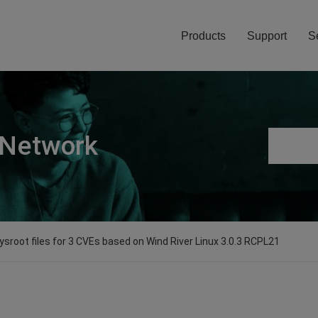
Products
Support
S
 Network
sroot files for 3 CVEs based on Wind River Linux 3.0.3 RCPL21