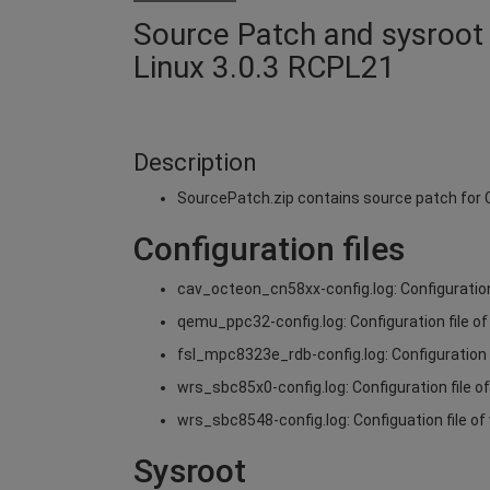
Source Patch and sysroot 
Linux 3.0.3 RCPL21
Description
SourcePatch.zip contains source patch fo
Configuration files
cav_octeon_cn58xx-config.log: Configuratio
qemu_ppc32-config.log: Configuration file 
fsl_mpc8323e_rdb-config.log: Configuration
wrs_sbc85x0-config.log: Configuration file 
wrs_sbc8548-config.log: Configuation file 
Sysroot