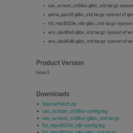
cav_octeon_cn58xx-glibc_std.tar.gz: sysro
qemu_ppc32-glibc_std.tar.gz: sysroot of q
fsl_mpc8323e_rdb-glibc_std.tar.gz: sysroo
wrs_sbc85x0-glibc_std.tar.gz: sysroot of w
wrs_sbc8548-glibc_std.tar.gz: sysroot of 
Product Version
Linux 3
Downloads
SourcePatch.zip
cav_octeon_cn58xx-config.log
cav_octeon_cn58xx-glibc_std.tar.gz
fsl_mpc8323e_rdb-config.log
fsl_mpc8323e_rdb-glibc_std.tar.gz