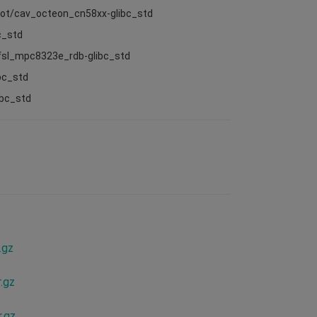
root/cav_octeon_cn58xx-glibc_std
c_std
/fsl_mpc8323e_rdb-glibc_std
bc_std
ibc_std
.gz
.gz
.gz