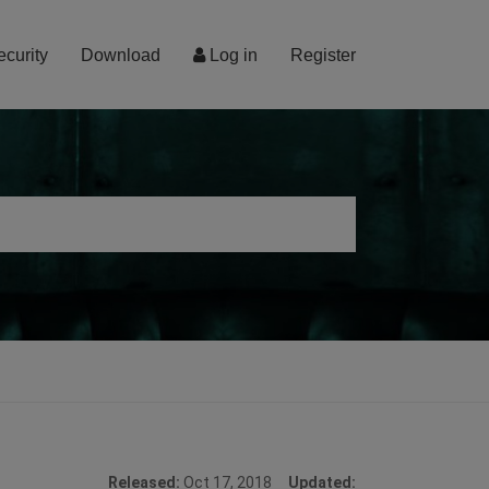
ecurity
Download
Log in
Register
Released:
Oct 17, 2018
Updated: