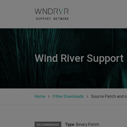
Wind River Support
Home
Other Downloads
Source Patch and sy
Type:
Binary Patch
RECOMMENDED