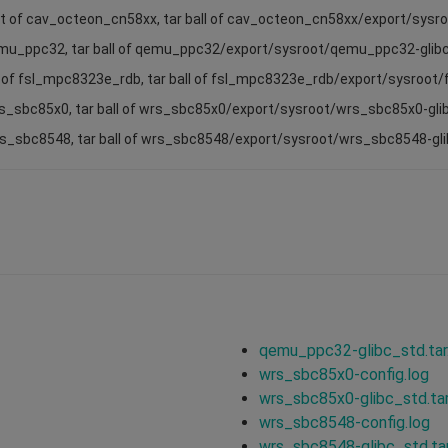
ot of cav_octeon_cn58xx, tar ball of cav_octeon_cn58xx/export/sys
emu_ppc32, tar ball of qemu_ppc32/export/sysroot/qemu_ppc32-glib
t of fsl_mpc8323e_rdb, tar ball of fsl_mpc8323e_rdb/export/sysroot
rs_sbc85x0, tar ball of wrs_sbc85x0/export/sysroot/wrs_sbc85x0-gli
wrs_sbc8548, tar ball of wrs_sbc8548/export/sysroot/wrs_sbc8548-gl
qemu_ppc32-glibc_std.tar
wrs_sbc85x0-config.log
wrs_sbc85x0-glibc_std.tar
wrs_sbc8548-config.log
wrs_sbc8548-glibc_std.tar