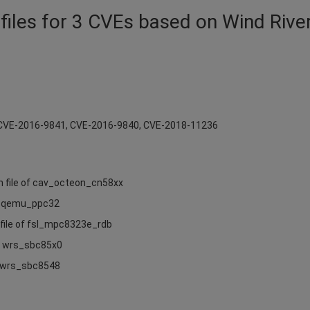
files for 3 CVEs based on Wind Rive
r CVE-2016-9841, CVE-2016-9840, CVE-2018-11236
n file of cav_octeon_cn58xx
of qemu_ppc32
 file of fsl_mpc8323e_rdb
of wrs_sbc85x0
of wrs_sbc8548