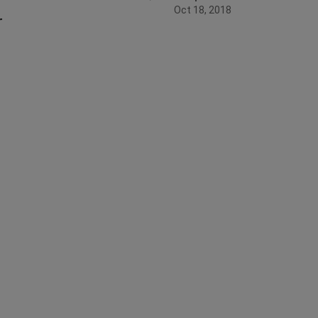
Oct 18, 2018
r