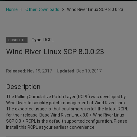
Home
Other Downloads
Wind River Linux SCP 8.0.0.23
Type:
RCPL
OBSOLETE
Wind River Linux SCP 8.0.0.23
Released:
Nov 19, 2017
Updated:
Dec 19, 2017
Description
The Rolling Cumulative Patch Layer (RCPL) was developed by
Wind River to simplify patch management of Wind River Linux.
The expected usage is that customers install the latest RCPL
for their release. Base Wind River Linux 8.0 + Wind River Linux
SCP 8.0 + RCPL is the default supported configuration. Please
install this RCPL at your earliest convenience.