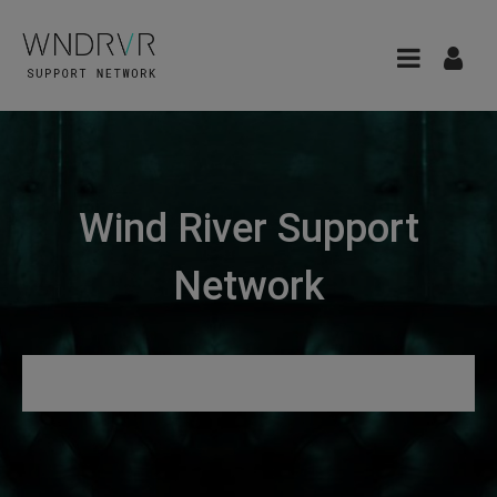
Wind River Support
Network