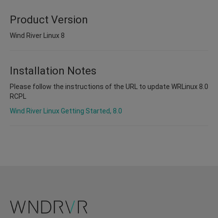
Product Version
Wind River Linux 8
Installation Notes
Please follow the instructions of the URL to update WRLinux 8.0
RCPL
Wind River Linux Getting Started, 8.0