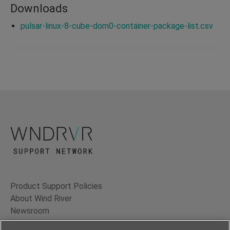
Downloads
pulsar-linux-8-cube-dom0-container-package-list.csv
Product Support Policies
About Wind River
Newsroom
Contact Us