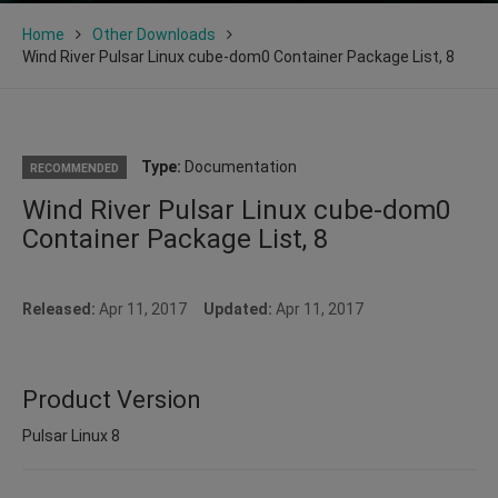
Home
Other Downloads
Wind River Pulsar Linux cube-dom0 Container Package List, 8
Type:
Documentation
RECOMMENDED
Wind River Pulsar Linux cube-dom0
Container Package List, 8
Released:
Apr 11, 2017
Updated:
Apr 11, 2017
Product Version
Pulsar Linux 8