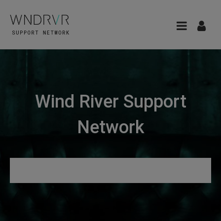
Wind River Support
Network