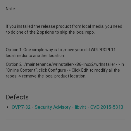
Note:
If you installed the release product from local media, you need
to do one of the 2 options to skip the local repo.
Option 1: One simple way is to ;move your old WRL7RCPL11
local media to another location.
Option 2: ./maintenance/wrInstaller/x86-linux2/wrInstaller -> In
"Online Content", click Configure -> Click Edit to modify all the
repos -> remove the local product location.
Defects
OVP7-32 - Security Advisory - libvirt - CVE-2015-5313