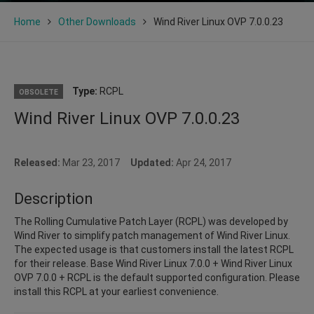
Home
Other Downloads
Wind River Linux OVP 7.0.0.23
Type:
RCPL
OBSOLETE
Wind River Linux OVP 7.0.0.23
Released:
Mar 23, 2017
Updated:
Apr 24, 2017
Description
The Rolling Cumulative Patch Layer (RCPL) was developed by
Wind River to simplify patch management of Wind River Linux.
The expected usage is that customers install the latest RCPL
for their release. Base Wind River Linux 7.0.0 + Wind River Linux
OVP 7.0.0 + RCPL is the default supported configuration. Please
install this RCPL at your earliest convenience.