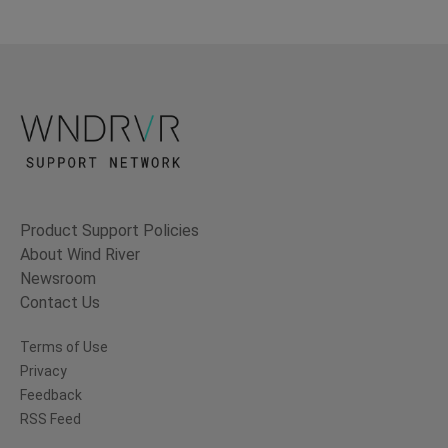
Product Support Policies
About Wind River
Newsroom
Contact Us
Terms of Use
Privacy
Feedback
RSS Feed