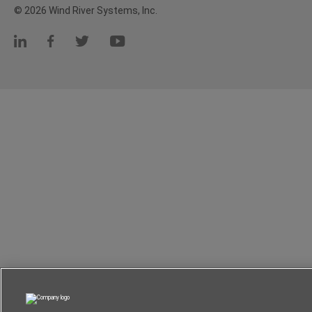
© 2026 Wind River Systems, Inc.