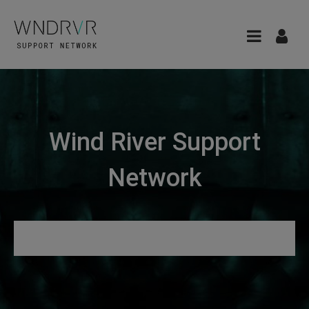
Wind River Support
Network