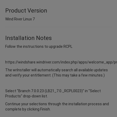
Product Version
Wind River Linux 7
Installation Notes
Follow the instructions to upgrade RCPL
https://windshare.windriver.com/index.php/apps/welcome_app/p
The wrInstaller will automatically search all available updates
and verify your entitlement. (This may take a few minutes.)
Select "Branch 7.0.0.23 (LB21_7.0._RCPL0023)" in "Select
Products" drop-down list.
Continue your selections through the installation process and
complete by clicking Finish.