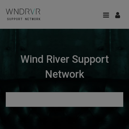
Wind River Support
Network