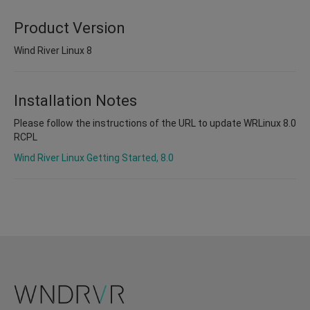
Product Version
Wind River Linux 8
Installation Notes
Please follow the instructions of the URL to update WRLinux 8.0
RCPL
Wind River Linux Getting Started, 8.0