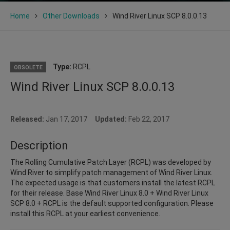
Home
Other Downloads
Wind River Linux SCP 8.0.0.13
Type:
RCPL
OBSOLETE
Wind River Linux SCP 8.0.0.13
Released:
Jan 17, 2017
Updated:
Feb 22, 2017
Description
The Rolling Cumulative Patch Layer (RCPL) was developed by
Wind River to simplify patch management of Wind River Linux.
The expected usage is that customers install the latest RCPL
for their release. Base Wind River Linux 8.0 + Wind River Linux
SCP 8.0 + RCPL is the default supported configuration. Please
install this RCPL at your earliest convenience.