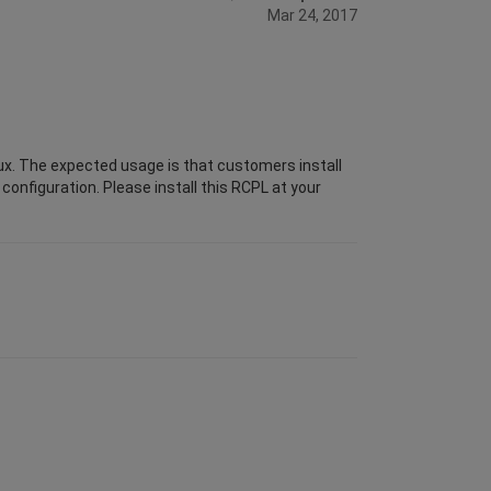
Mar 24, 2017
ux. The expected usage is that customers install
configuration. Please install this RCPL at your