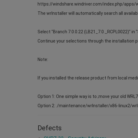
https://windshare.windriver.com/index.php/app
The wrInstaller will automatically search all avail
Select "Branch 7.0.0.22 (LB21_7.0._RCPL0022)" in "
Continue your selections through the installation p
Note:
If you installed the release product from local medi
Option 1: One simple way is to ;move your old WRL
Option 2: ./maintenance/wrInstaller/x86-linux2/wrIns
Defects