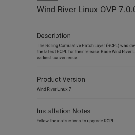
Wind River Linux OVP 7.0.
Description
The Rolling Cumulative Patch Layer (RCPL) was dev
the latest RCPL for their release. Base Wind River L
earliest convenience.
Product Version
Wind River Linux 7
Installation Notes
Follow the instructions to upgrade RCPL