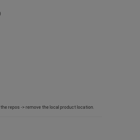
)
l the repos -> remove the local product location.