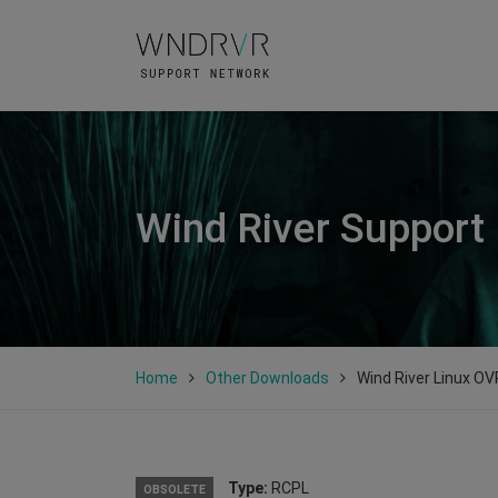
Wind River Support
Home
Other Downloads
Wind River Linux OV
Type:
RCPL
OBSOLETE