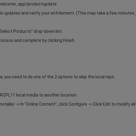
s/welcome_app/productupdate
able updates and verify your entitlement. (This may take a few minutes.
Select Products" drop-down list.
rocess and complete by clicking Finish.
a, you need to do one of the 2 options to skip the local repo.
7RCPL11 local media to another location.
taller -> In "Online Content", click Configure -> Click Edit to modify al