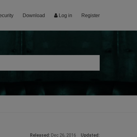
ecurity
Download
Log in
Register
Released:
Dec 26, 2016
Updated: