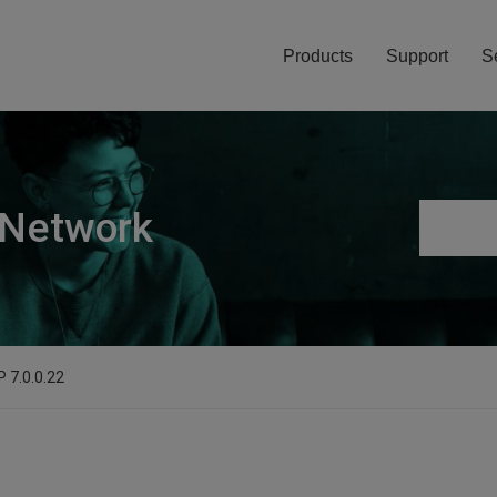
Products
Support
S
 Network
P 7.0.0.22