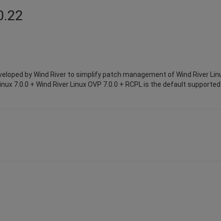
0.22
eloped by Wind River to simplify patch management of Wind River Lin
inux 7.0.0 + Wind River Linux OVP 7.0.0 + RCPL is the default supported 