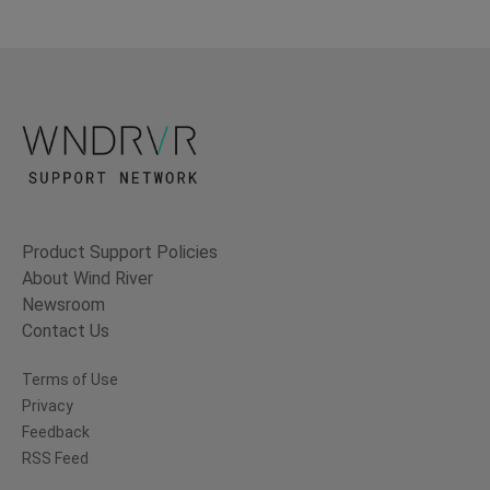
Product Support Policies
About Wind River
Newsroom
Contact Us
Terms of Use
Privacy
Feedback
RSS Feed