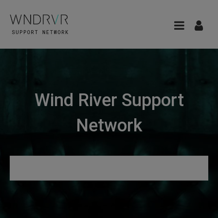
Wind River Support
Network