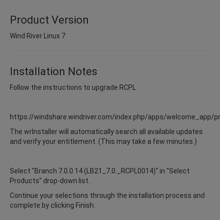
Product Version
Wind River Linux 7
Installation Notes
Follow the instructions to upgrade RCPL
https://windshare.windriver.com/index.php/apps/welcome_app/p
The wrInstaller will automatically search all available updates
and verify your entitlement. (This may take a few minutes.)
Select "Branch 7.0.0.14 (LB21_7.0._RCPL0014)" in "Select
Products" drop-down list.
Continue your selections through the installation process and
complete by clicking Finish.