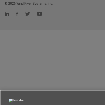
© 2026 Wind River Systems, Inc.