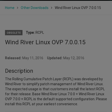
Home
Other Downloads
Wind River Linux OVP 7.0.0.15
Type:
RCPL
OBSOLETE
Wind River Linux OVP 7.0.0.15
Released:
May 11, 2016
Updated:
May 12, 2016
Description
The Rolling Cumulative Patch Layer (RCPL) was developed by
Wind River to simplify patch management of Wind River Linux.
The expected usage is that customers install the latest RCPL
for their release. Base Wind River Linux 7.0.0 + Wind River Linux
OVP 7.0.0 + RCPL is the default supported configuration. Please
install this RCPL at your earliest convenience.