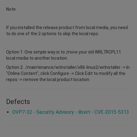
Note:
If you installed the release product from local media, you need
to do one of the 2 options to skip the local repo.
Option 1: One simple way is to ;move your old WRL7RCPL11
local media to another location.
Option 2: ./maintenance/wrInstaller/x86-linux2/wrInstaller -> In
"Online Content", click Configure -> Click Edit to modify all the
repos -> remove the local product location.
Defects
OVP7-32 - Security Advisory - libvirt - CVE-2015-5313