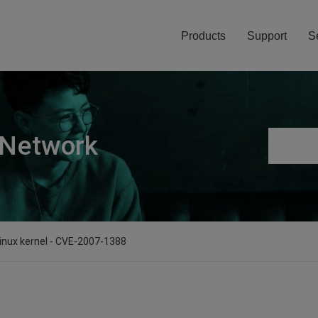
Products
Support
S
 Network
 linux kernel - CVE-2007-1388