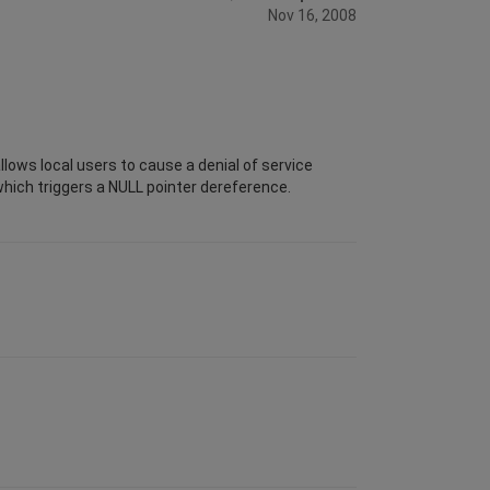
Nov 16, 2008
llows local users to cause a denial of service
which triggers a NULL pointer dereference.