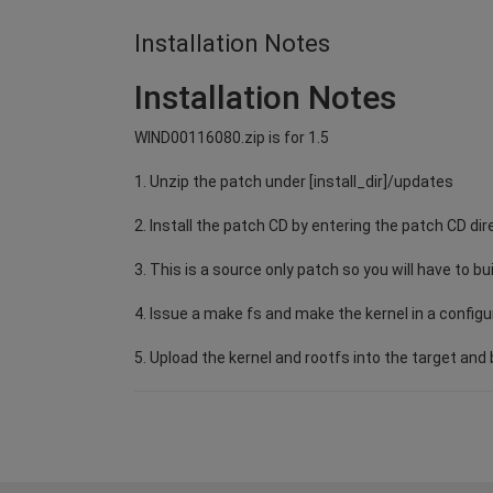
Installation Notes
Installation Notes
WIND00116080.zip is for 1.5
1. Unzip the patch under [install_dir]/updates
2. Install the patch CD by entering the patch CD dir
3. This is a source only patch so you will have to bu
4. Issue a make fs and make the kernel in a configu
5. Upload the kernel and rootfs into the target and b