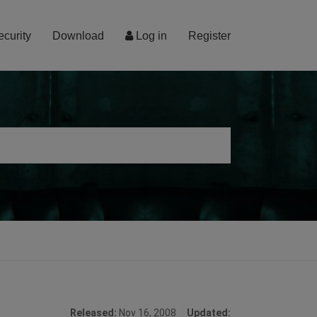
ecurity
Download
Log in
Register
Released:
Nov 16, 2008
Updated: