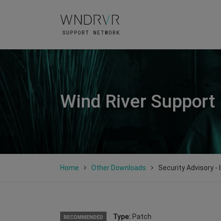
Wind River Support
Home
Other Downloads
Security Advisory -
Type:
Patch
RECOMMENDED