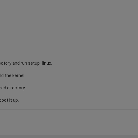
ectory and run setup_linux.
ild the kernel
red directory.
oot it up.