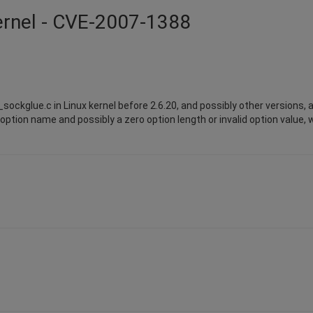
kernel - CVE-2007-1388
ckglue.c in Linux kernel before 2.6.20, and possibly other versions, a
ption name and possibly a zero option length or invalid option value, 