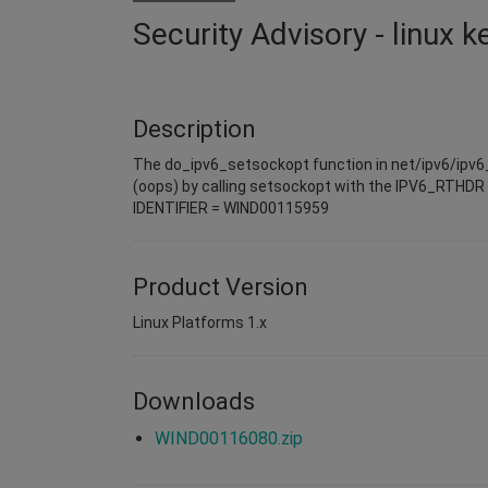
Security Advisory - linux 
Description
The do_ipv6_setsockopt function in net/ipv6/ipv6_so
(oops) by calling setsockopt with the IPV6_RTHDR o
IDENTIFIER = WIND00115959
Product Version
Linux Platforms 1.x
Downloads
WIND00116080.zip