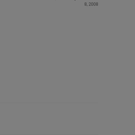
8, 2008