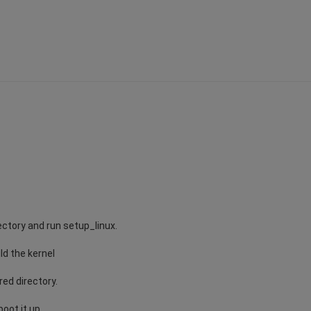
ectory and run setup_linux.
ild the kernel
red directory.
oot it up.