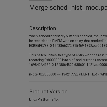
Merge sched_hist_mod.p
Description
When scheduler history buffer is enabled, the "ne
be recorded to PMEM with an entry that marked "
ECBE5F873E: 0,1248866272.815469,1392,ps,C013
This patch unifies this type of entry with the rest
recording 0x8000000 into pid2 and current->comm
169842A4162: 0,1248864820.635601,1421,ps,000
(Note: 0x8000000 == 134217728) IDENTIFIER = WI
Product Version
Linux Platforms 1.x