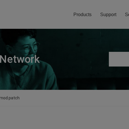
Products
Support
S
 Network
_mod.patch