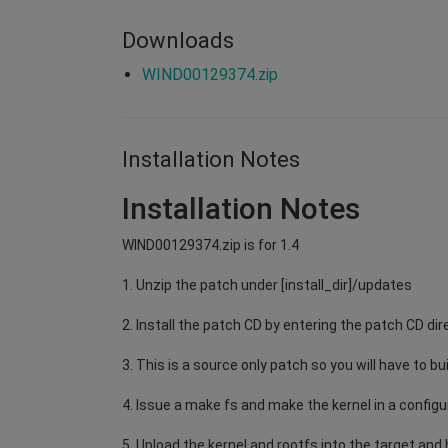
Downloads
WIND00129374.zip
Installation Notes
Installation Notes
WIND00129374.zip is for 1.4
1. Unzip the patch under [install_dir]/updates
2. Install the patch CD by entering the patch CD dir
3. This is a source only patch so you will have to bu
4. Issue a make fs and make the kernel in a configu
5. Upload the kernel and rootfs into the target and b