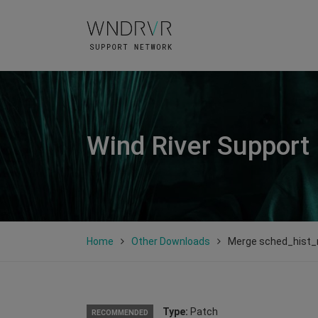
Wind River Support
Home
Other Downloads
Merge sched_hist
Type:
Patch
RECOMMENDED