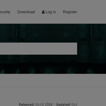
ecurity
Download
Log in
Register
Released:
Oct 8, 2008
Updated:
Oct