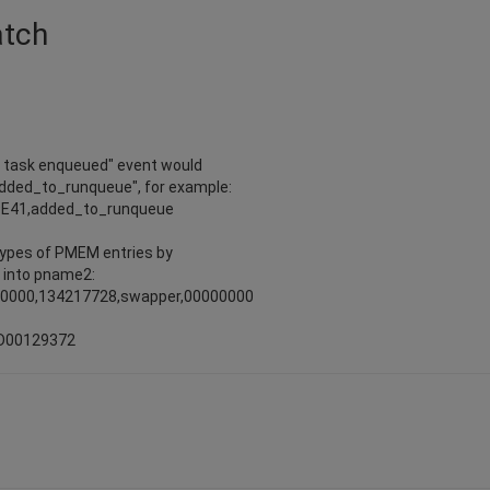
atch
w task enqueued" event would
added_to_runqueue", for example:
9E41,added_to_runqueue
 types of PMEM entries by
 into pname2:
00000,134217728,swapper,00000000
ND00129372