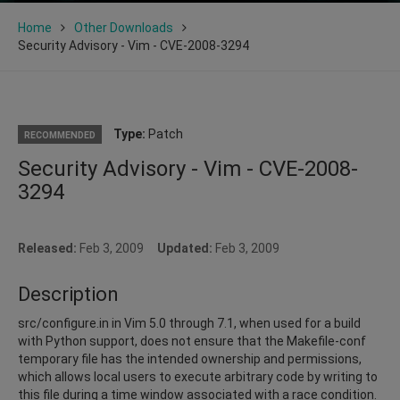
Home
Other Downloads
Security Advisory - Vim - CVE-2008-3294
Type:
Patch
RECOMMENDED
Security Advisory - Vim - CVE-2008-
3294
Released:
Feb 3, 2009
Updated:
Feb 3, 2009
Description
src/configure.in in Vim 5.0 through 7.1, when used for a build
with Python support, does not ensure that the Makefile-conf
temporary file has the intended ownership and permissions,
which allows local users to execute arbitrary code by writing to
this file during a time window associated with a race condition.