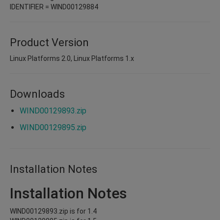
IDENTIFIER = WIND00129884
Product Version
Linux Platforms 2.0, Linux Platforms 1.x
Downloads
WIND00129893.zip
WIND00129895.zip
Installation Notes
Installation Notes
WIND00129893.zip is for 1.4