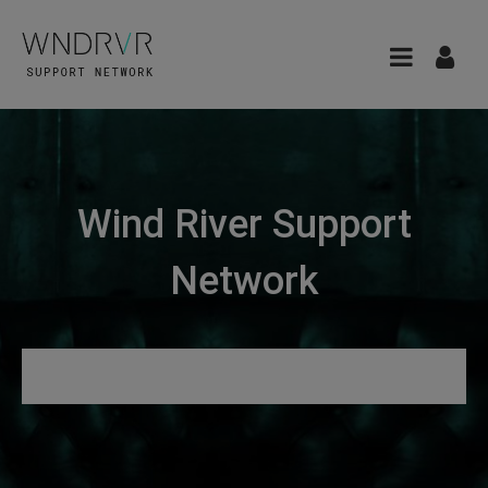
Wind River Support
Network