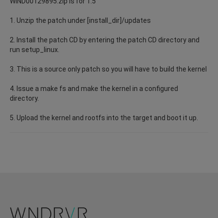
WIND00129895.zip is for 1.5
1. Unzip the patch under [install_dir]/updates
2. Install the patch CD by entering the patch CD directory and
run setup_linux.
3. This is a source only patch so you will have to build the kernel
4. Issue a make fs and make the kernel in a configured
directory.
5. Upload the kernel and rootfs into the target and boot it up.