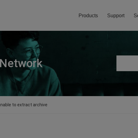
Products
Support
S
 Network
unable to extract archive