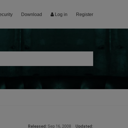
ecurity
Download
Log in
Register
Released:
Sep 16, 2008
Updated: