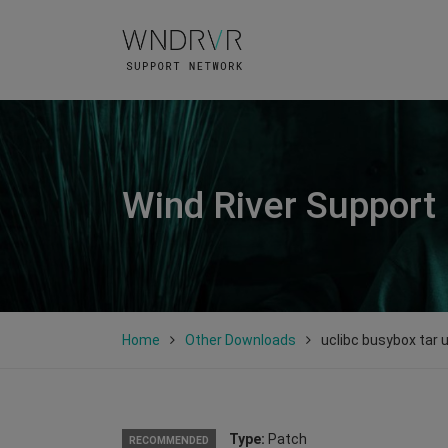
Wind River Support
Home
Other Downloads
uclibc busybox tar 
Type:
Patch
RECOMMENDED