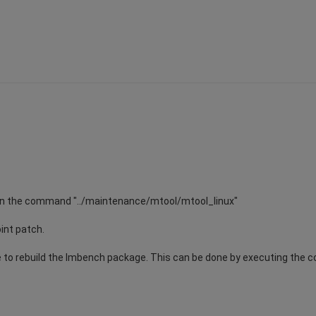
, run the command "../maintenance/mtool/mtool_linux"
oint patch.
ave to rebuild the lmbench package. This can be done by executing th