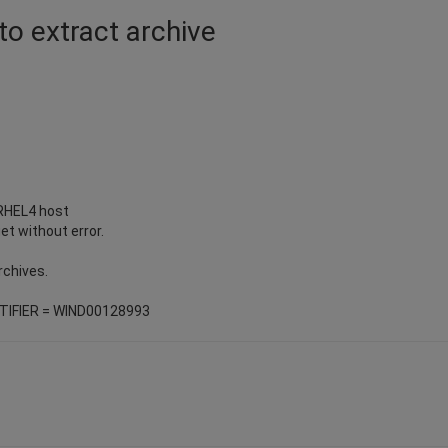
to extract archive
 RHEL4 host
et without error.
rchives.
ENTIFIER = WIND00128993