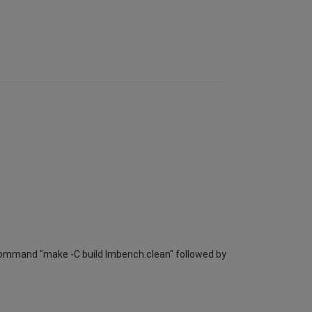
e command "make -C build lmbench.clean" followed by