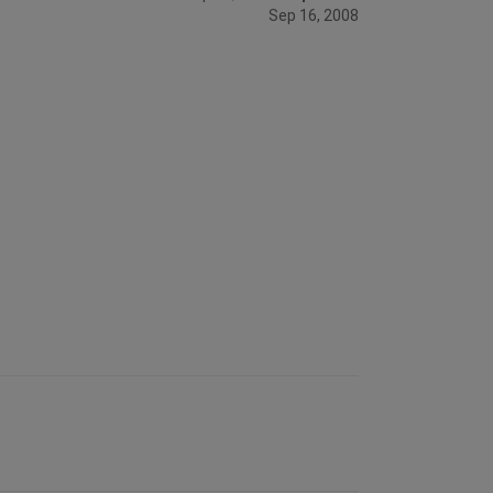
Sep 16, 2008