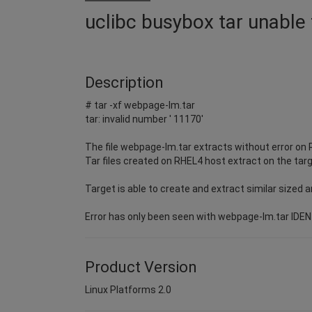
uclibc busybox tar unable 
Description
# tar -xf webpage-lm.tar
tar: invalid number ' 11170'
The file webpage-lm.tar extracts without error on
Tar files created on RHEL4 host extract on the targ
Target is able to create and extract similar sized a
Error has only been seen with webpage-lm.tar ID
Product Version
Linux Platforms 2.0