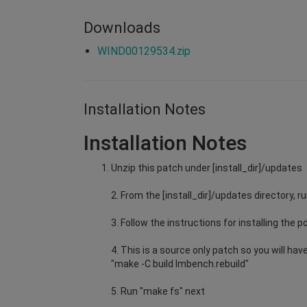
Downloads
WIND00129534.zip
Installation Notes
Installation Notes
Unzip this patch under [install_dir]/updates
2. From the [install_dir]/updates directory
3. Follow the instructions for installing the p
4. This is a source only patch so you will h
"make -C build lmbench.rebuild"
5. Run "make fs" next