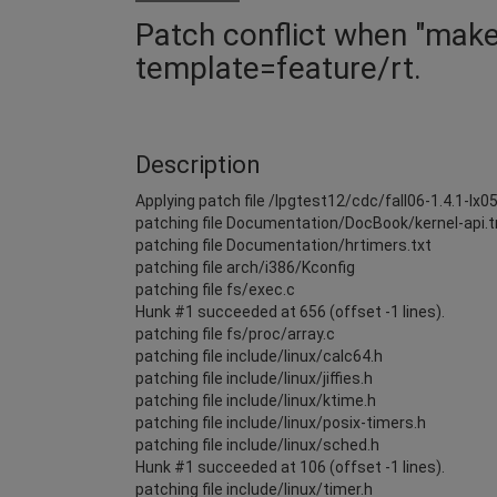
Patch conflict when "make -
template=feature/rt.
Description
Applying patch file /lpgtest12/cdc/fall06-1.4.1-lx0
patching file Documentation/DocBook/kernel-api.
patching file Documentation/hrtimers.txt
patching file arch/i386/Kconfig
patching file fs/exec.c
Hunk #1 succeeded at 656 (offset -1 lines).
patching file fs/proc/array.c
patching file include/linux/calc64.h
patching file include/linux/jiffies.h
patching file include/linux/ktime.h
patching file include/linux/posix-timers.h
patching file include/linux/sched.h
Hunk #1 succeeded at 106 (offset -1 lines).
patching file include/linux/timer.h