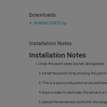
Downloads
WIND00130872.zip
Installation Notes
Installation Notes
Unzip the patch under [install_dir]/updates
2. Install the patch CD by entering the patch
3. This is a source only patch so you will have
4. Issue a make fs and make the kernel in a c
5. Upload the kernel and rootfs into the targe