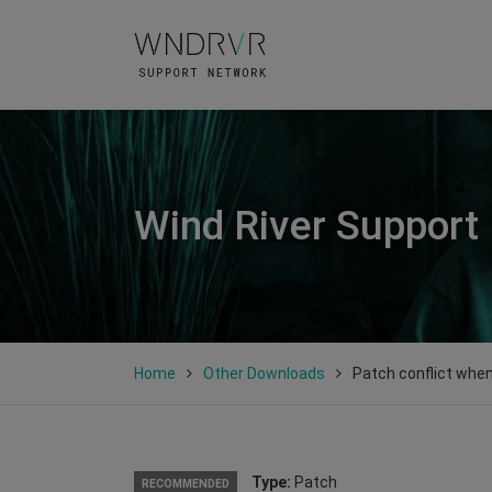
Wind River Support
Home
Other Downloads
Patch conflict when 
Type:
Patch
RECOMMENDED