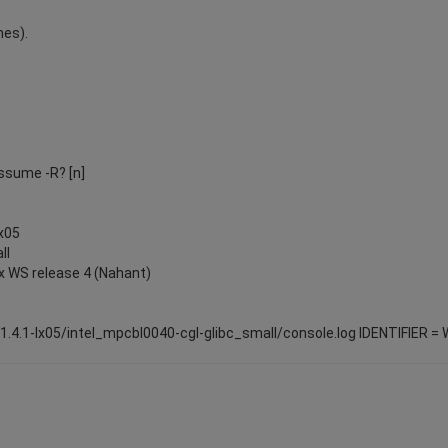
nes).
Assume -R? [n]
lx05
ll
x WS release 4 (Nahant)
-1.4.1-lx05/intel_mpcbl0040-cgl-glibc_small/console.log IDENTIFIER 