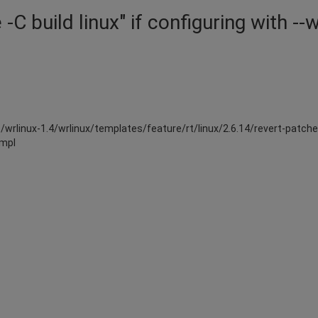
C build linux" if configuring with --w
5/wrlinux-1.4/wrlinux/templates/feature/rt/linux/2.6.14/revert-patches
tmpl