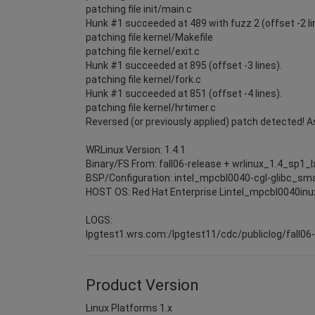
patching file init/main.c
Hunk #1 succeeded at 489 with fuzz 2 (offset -2 li
patching file kernel/Makefile
patching file kernel/exit.c
Hunk #1 succeeded at 895 (offset -3 lines).
patching file kernel/fork.c
Hunk #1 succeeded at 851 (offset -4 lines).
patching file kernel/hrtimer.c
Reversed (or previously applied) patch detected! 
WRLinux Version: 1.4.1
Binary/FS From: fall06-release + wrlinux_1.4_sp1_
BSP/Configuration: intel_mpcbl0040-cgl-glibc_sma
HOST OS: Red Hat Enterprise Lintel_mpcbl0040inu
LOGS:
lpgtest1.wrs.com:/lpgtest11/cdc/publiclog/fall06
Product Version
Linux Platforms 1.x