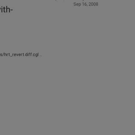
Sep 16, 2008
ith-
/hrt_revert.diff.cgl …