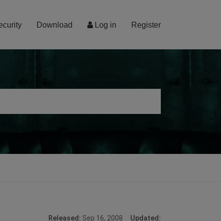
ecurity
Download
Log in
Register
Released:
Sep 16, 2008
Updated: