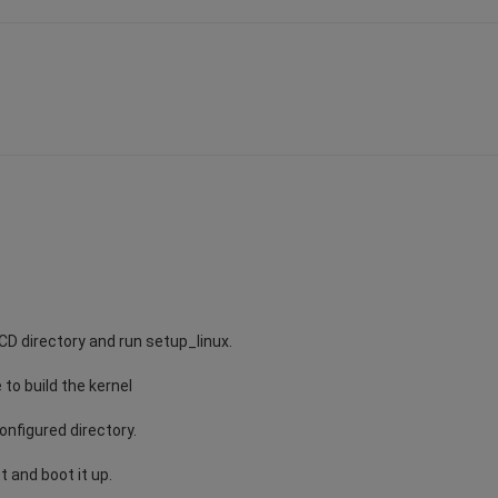
 CD directory and run setup_linux.
 to build the kernel
onfigured directory.
t and boot it up.