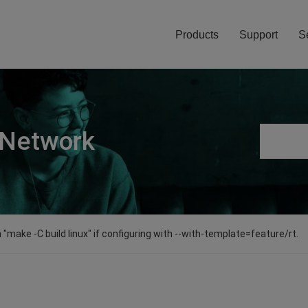
Products
Support
S
 Network
"make -C build linux" if configuring with --with-template=feature/rt.