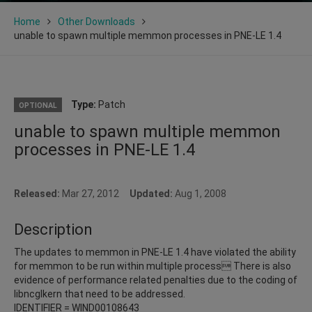
Home
Other Downloads
unable to spawn multiple memmon processes in PNE-LE 1.4
Type:
Patch
OPTIONAL
unable to spawn multiple memmon
processes in PNE-LE 1.4
Released:
Mar 27, 2012
Updated:
Aug 1, 2008
Description
The updates to memmon in PNE-LE 1.4 have violated the ability
for memmon to be run within multiple process There is also
evidence of performance related penalties due to the coding of
libncglkern that need to be addressed.
IDENTIFIER = WIND00108643