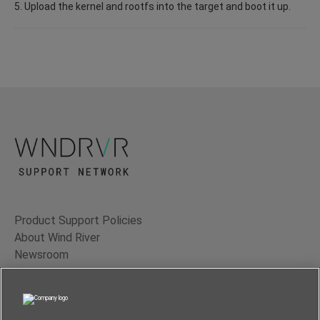
5. Upload the kernel and rootfs into the target and boot it up.
Product Support Policies
About Wind River
Newsroom
Contact Us
Terms of Use