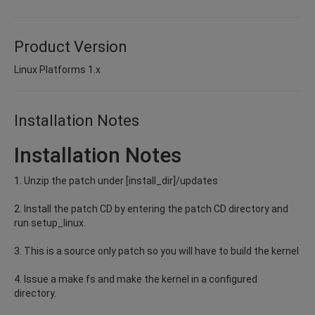
Product Version
Linux Platforms 1.x
Installation Notes
Installation Notes
1. Unzip the patch under [install_dir]/updates
2. Install the patch CD by entering the patch CD directory and
run setup_linux.
3. This is a source only patch so you will have to build the kernel
4. Issue a make fs and make the kernel in a configured
directory.