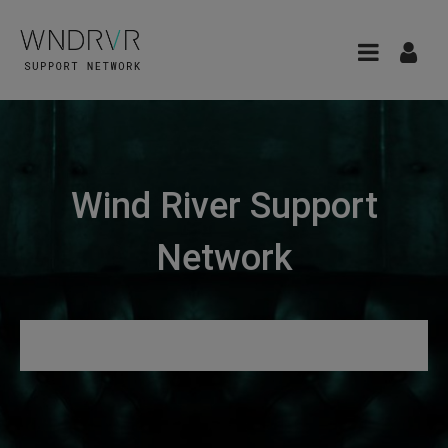
Wind River Support
Network