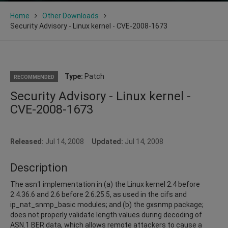
Home
Other Downloads
Security Advisory - Linux kernel - CVE-2008-1673
Type:
Patch
RECOMMENDED
Security Advisory - Linux kernel -
CVE-2008-1673
Released:
Jul 14, 2008
Updated:
Jul 14, 2008
Description
The asn1 implementation in (a) the Linux kernel 2.4 before
2.4.36.6 and 2.6 before 2.6.25.5, as used in the cifs and
ip_nat_snmp_basic modules; and (b) the gxsnmp package;
does not properly validate length values during decoding of
ASN.1 BER data, which allows remote attackers to cause a