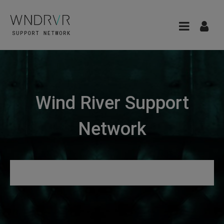
Wind River Support
Network