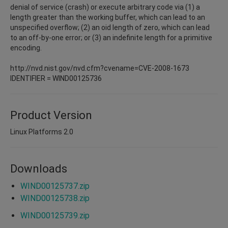
denial of service (crash) or execute arbitrary code via (1) a
length greater than the working buffer, which can lead to an
unspecified overflow; (2) an oid length of zero, which can lead
to an off-by-one error; or (3) an indefinite length for a primitive
encoding.
http://nvd.nist.gov/nvd.cfm?cvename=CVE-2008-1673
IDENTIFIER = WIND00125736
Product Version
Linux Platforms 2.0
Downloads
WIND00125737.zip
WIND00125738.zip
WIND00125739.zip