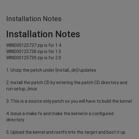
Installation Notes
Installation Notes
WIND00125737.zip is for 1.4
WIND00125738.zip is for 1.5
WIND00125739.zip is for 2.0
1. Unzip the patch under [install_dir]/updates
2. Install the patch CD by entering the patch CD directory and
run setup_linux.
3. This is a source only patch so you will have to build the kernel
4. Issue a make fs and make the kernel in a configured
directory.
5. Upload the kernel and rootfs into the target and boot it up.