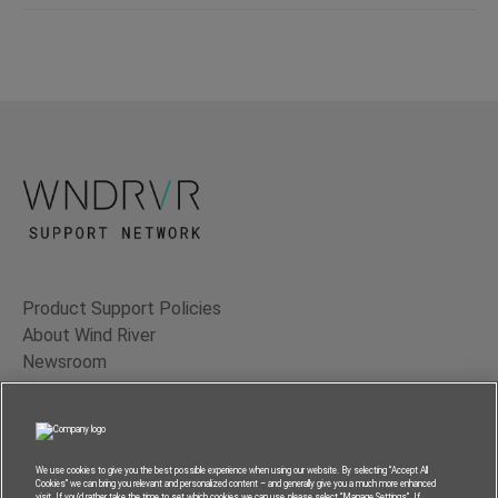
Product Support Policies
About Wind River
Newsroom
Contact Us
Terms of Use
Privacy
We use cookies to give you the best possible experience when using our website. By selecting “Accept All
Cookies” we can bring you relevant and personalized content – and generally give you a much more enhanced
Feedback
visit. If you’d rather take the time to set which cookies we can use, please select “Manage Settings”. If