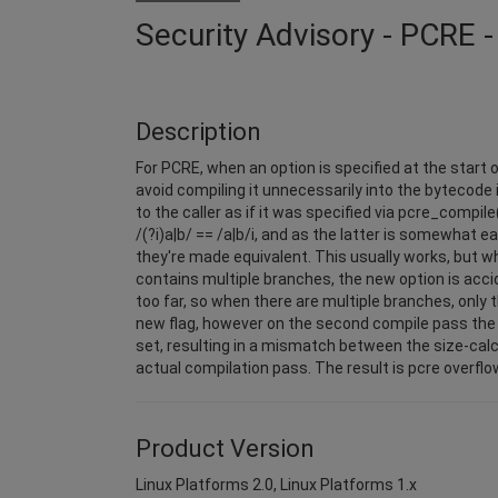
Security Advisory - PCRE
Description
For PCRE, when an option is specified at the start o
avoid compiling it unnecessarily into the bytecode 
to the caller as if it was specified via pcre_compile(
/(?i)a|b/ == /a|b/i, and as the latter is somewhat ea
they're made equivalent. This usually works, but w
contains multiple branches, the new option is acc
too far, so when there are multiple branches, only t
new flag, however on the second compile pass the 
set, resulting in a mismatch between the size-cal
actual compilation pass. The result is pcre overf
Product Version
Linux Platforms 2.0, Linux Platforms 1.x