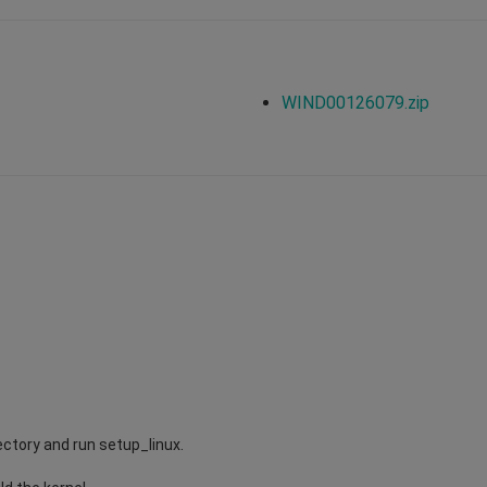
WIND00126079.zip
ectory and run setup_linux.