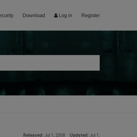
ecurity
Download
Log in
Register
Released:
Jul 1, 2008
Updated:
Jul 1,