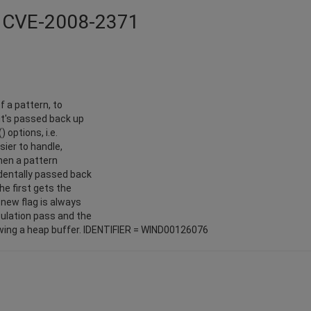
 - CVE-2008-2371
f a pattern, to
it's passed back up
) options, i.e.
sier to handle,
hen a pattern
identally passed back
he first gets the
new flag is always
culation pass and the
lowing a heap buffer. IDENTIFIER = WIND00126076