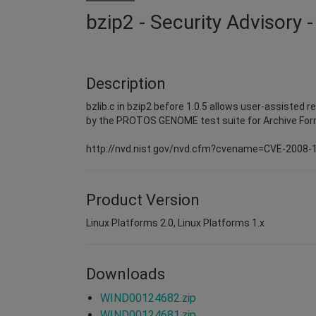
bzip2 - Security Advisory
Description
bzlib.c in bzip2 before 1.0.5 allows user-assisted 
by the PROTOS GENOME test suite for Archive For
http://nvd.nist.gov/nvd.cfm?cvename=CVE-2008-
Product Version
Linux Platforms 2.0, Linux Platforms 1.x
Downloads
WIND00124682.zip
WIND00124681.zip