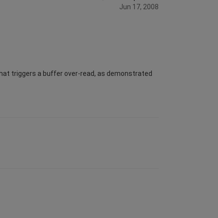
Jun 17, 2008
 that triggers a buffer over-read, as demonstrated