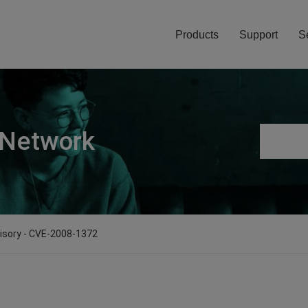
Products
Support
S
 Network
visory - CVE-2008-1372