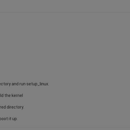
ectory and run setup_linux.
ild the kernel
red directory.
oot it up.