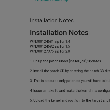
Installation Notes
Installation Notes
WIND00124681.zip for 1.4
WIND00124682.zip for 1.5
WIND00127375.zip for 2.0
1. Unzip the patch under [install_dir]/updates
2. Install the patch CD by entering the patch CD dir
3. This is a source only patch so you will have to bu
4. Issue a make fs and make the kernel in a configu
5. Upload the kernel and rootfs into the target and b