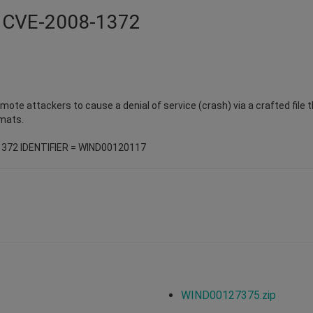
 - CVE-2008-1372
remote attackers to cause a denial of service (crash) via a crafted file
mats.
1372 IDENTIFIER = WIND00120117
WIND00127375.zip