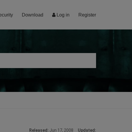
ecurity
Download
Log in
Register
Released:
Jun 17, 2008
Updated: