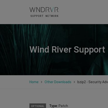
Wind River Support
Home
Other Downloads
bzip2 - Security Ad
Type:
Patch
OPTIONAL