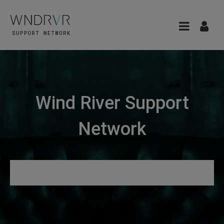
Wind River Support
Network