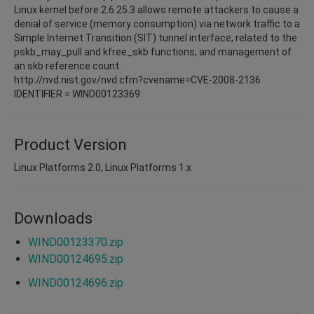
Linux kernel before 2.6.25.3 allows remote attackers to cause a
denial of service (memory consumption) via network traffic to a
Simple Internet Transition (SIT) tunnel interface, related to the
pskb_may_pull and kfree_skb functions, and management of
an skb reference count.
http://nvd.nist.gov/nvd.cfm?cvename=CVE-2008-2136
IDENTIFIER = WIND00123369
Product Version
Linux Platforms 2.0, Linux Platforms 1.x
Downloads
WIND00123370.zip
WIND00124695.zip
WIND00124696.zip