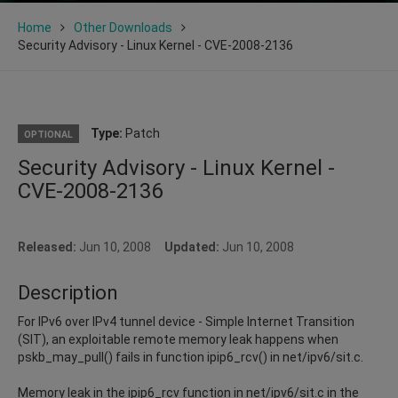
Home
Other Downloads
Security Advisory - Linux Kernel - CVE-2008-2136
Type:
Patch
OPTIONAL
Security Advisory - Linux Kernel -
CVE-2008-2136
Released:
Jun 10, 2008
Updated:
Jun 10, 2008
Description
For IPv6 over IPv4 tunnel device - Simple Internet Transition
(SIT), an exploitable remote memory leak happens when
pskb_may_pull() fails in function ipip6_rcv() in net/ipv6/sit.c.
Memory leak in the ipip6_rcv function in net/ipv6/sit.c in the