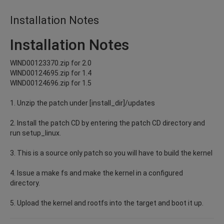
Installation Notes
Installation Notes
WIND00123370.zip for 2.0
WIND00124695.zip for 1.4
WIND00124696.zip for 1.5
1. Unzip the patch under [install_dir]/updates
2. Install the patch CD by entering the patch CD directory and
run setup_linux.
3. This is a source only patch so you will have to build the kernel
4. Issue a make fs and make the kernel in a configured
directory.
5. Upload the kernel and rootfs into the target and boot it up.