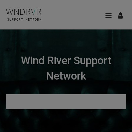
Wind River Support
Network