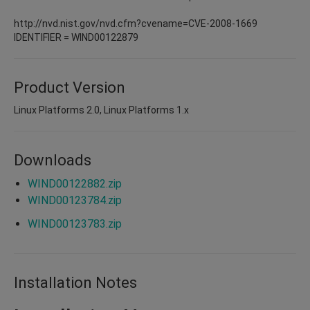
http://nvd.nist.gov/nvd.cfm?cvename=CVE-2008-1669
IDENTIFIER = WIND00122879
Product Version
Linux Platforms 2.0, Linux Platforms 1.x
Downloads
WIND00122882.zip
WIND00123784.zip
WIND00123783.zip
Installation Notes