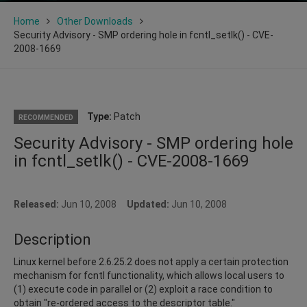
Home
Other Downloads
Security Advisory - SMP ordering hole in fcntl_setlk() - CVE-
2008-1669
Type:
Patch
RECOMMENDED
Security Advisory - SMP ordering hole
in fcntl_setlk() - CVE-2008-1669
Released:
Jun 10, 2008
Updated:
Jun 10, 2008
Description
Linux kernel before 2.6.25.2 does not apply a certain protection
mechanism for fcntl functionality, which allows local users to
(1) execute code in parallel or (2) exploit a race condition to
obtain "re-ordered access to the descriptor table."