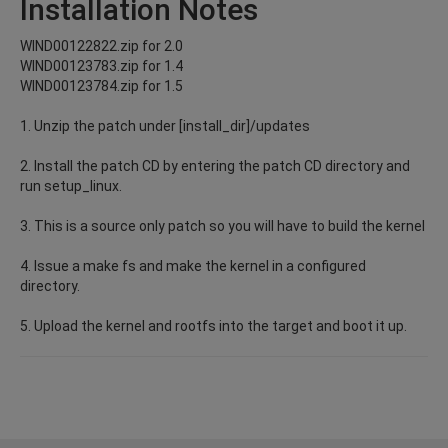
Installation Notes
WIND00122822.zip for 2.0
WIND00123783.zip for 1.4
WIND00123784.zip for 1.5
1. Unzip the patch under [install_dir]/updates
2. Install the patch CD by entering the patch CD directory and
run setup_linux.
3. This is a source only patch so you will have to build the kernel
4. Issue a make fs and make the kernel in a configured
directory.
5. Upload the kernel and rootfs into the target and boot it up.