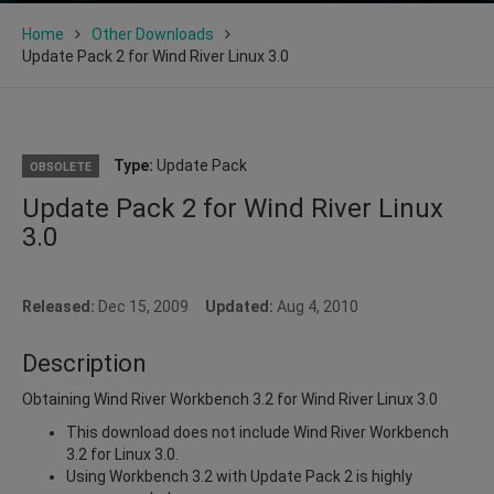
Home
Other Downloads
Update Pack 2 for Wind River Linux 3.0
Type:
Update Pack
OBSOLETE
Update Pack 2 for Wind River Linux
3.0
Released:
Dec 15, 2009
Updated:
Aug 4, 2010
Description
Obtaining Wind River Workbench 3.2 for Wind River Linux 3.0
This download does not include Wind River Workbench
3.2 for Linux 3.0.
Using Workbench 3.2 with Update Pack 2 is highly