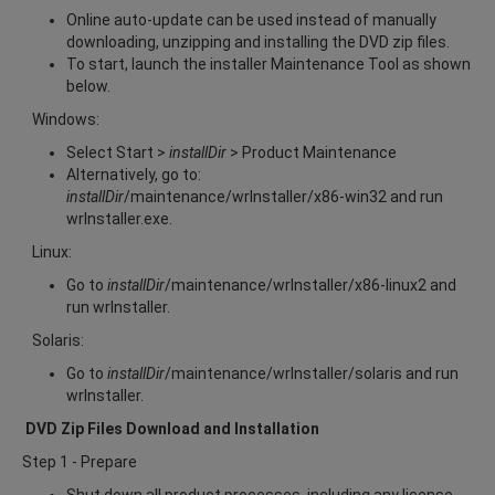
Online auto-update can be used instead of manually
downloading, unzipping and installing the DVD zip files.
To start, launch the installer Maintenance Tool as shown
below.
Windows:
Select Start >
installDir
> Product Maintenance
Alternatively, go to:
installDir
/maintenance/wrInstaller/x86-win32 and run
wrInstaller.exe.
Linux:
Go to
installDir
/maintenance/wrInstaller/x86-linux2 and
run wrInstaller.
Solaris:
Go to
installDir
/maintenance/wrInstaller/solaris and run
wrInstaller.
DVD Zip Files Download and Installation
Step 1 - Prepare
Shut down all product processes, including any license