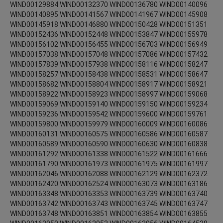
WIND00129884 WIND00132370 WIND00136780 WIND00140096
WIND00140895 WIND00141567 WIND00141967 WIND00145908
WIND00145918 WIND00146880 WIND00150428 WIND00151351
WIND00152436 WIND00152448 WIND00153847 WIND00155978
WIND00156102 WIND00156455 WIND00156703 WIND00156949
WIND00157038 WIND00157048 WIND00157086 WIND00157432
WIND00157839 WIND00157938 WIND00158116 WIND00158247
WIND00158257 WIND00158438 WIND00158531 WIND00158647
WIND00158682 WIND00158804 WIND00158917 WIND00158921
WIND00158922 WIND00158923 WIND00158997 WIND00159068
WIND00159069 WIND00159140 WIND00159150 WIND00159234
WIND00159236 WIND00159542 WIND00159600 WIND00159761
WIND00159800 WIND00159979 WIND00160009 WIND00160086
WIND00160131 WIND00160575 WIND00160586 WIND00160587
WIND00160589 WIND00160590 WIND00160630 WIND00160838
WIND00161292 WIND00161338 WIND00161522 WIND00161666
WIND00161790 WIND00161973 WIND00161975 WIND00161997
WIND00162046 WIND00162088 WIND00162129 WIND00162372
WIND00162420 WIND00162524 WIND00163073 WIND00163186
WIND00163348 WIND00163353 WIND00163739 WIND00163740
WIND00163742 WIND00163743 WIND00163745 WIND00163747
WIND00163748 WIND00163851 WIND00163854 WIND00163855