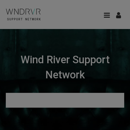
Wind River Support
Network