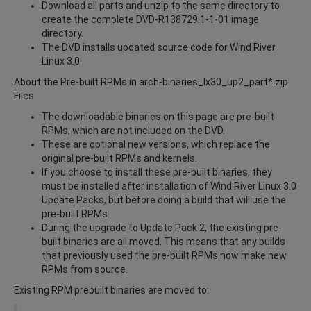
Download all parts and unzip to the same directory to
create the complete DVD-R138729.1-1-01 image
directory.
The DVD installs updated source code for Wind River
Linux 3.0.
About the Pre-built RPMs in arch-binaries_lx30_up2_part*.zip
Files
The downloadable binaries on this page are pre-built
RPMs, which are not included on the DVD.
These are optional new versions, which replace the
original pre-built RPMs and kernels.
If you choose to install these pre-built binaries, they
must be installed after installation of Wind River Linux 3.0
Update Packs, but before doing a build that will use the
pre-built RPMs.
During the upgrade to Update Pack 2, the existing pre-
built binaries are all moved. This means that any builds
that previously used the pre-built RPMs now make new
RPMs from source.
Existing RPM prebuilt binaries are moved to: