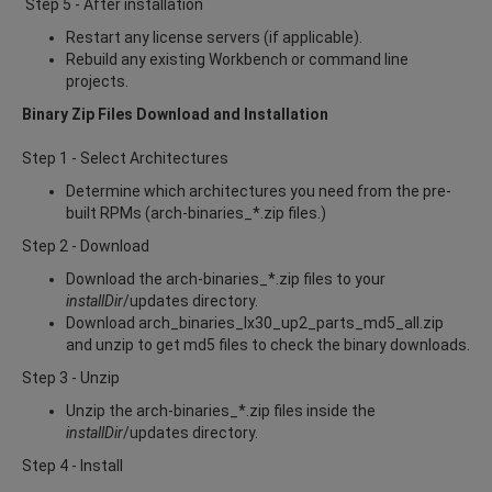
Step 5 - After installation
Restart any license servers (if applicable).
Rebuild any existing Workbench or command line
projects.
Binary Zip Files Download and Installation
Step 1 - Select Architectures
Determine which architectures you need from the pre-
built RPMs (arch-binaries_*.zip files.)
Step 2 - Download
Download the arch-binaries_*.zip files to your
installDir
/updates directory.
Download arch_binaries_lx30_up2_parts_md5_all.zip
and unzip to get md5 files to check the binary downloads.
Step 3 - Unzip
Unzip the arch-binaries_*.zip files inside the
installDir
/updates directory.
Step 4 - Install