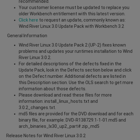
recommended.
Your customer license must be updated to replace you
older Workbench entitlement with this latest version.
Click here
to request an update, commonly known as:
Wind River Linux 3.0 Update Pack with Workbench 3.2
General Information
Wind River Linux 3.0 Update Pack 2 (UP-2) fixes known
problems and updates your runtimes installation to Wind
River Linux 3.0.2.
For detailed descriptions of the defects fixed in the
Update Pack, look in the Defects section below and click
on the Defect number. Additional defects are listed in
this Description section. Use the OLS search to get more
information about those defects.
Please download and read these files for more
information: install_linux_hosts.txt and
3.0.2_changes.txt.
md5 files are provided for the DVD download and for each
binary file, for example: DVD-R138729.1-1-01.md5 and
arch_binaries_lx30_up2_part#.zip_md5
Release Notes for Wind River Linux 3.0.2