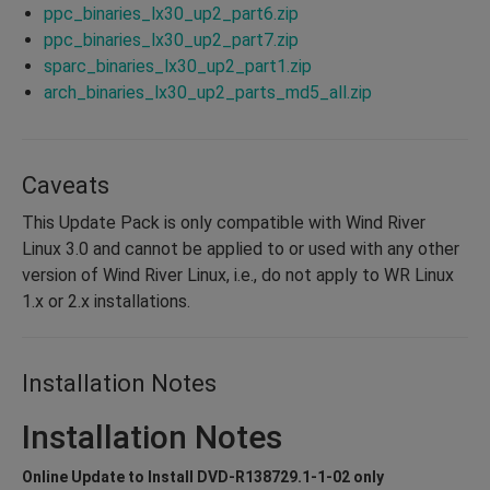
ppc_binaries_lx30_up2_part6.zip
ppc_binaries_lx30_up2_part7.zip
sparc_binaries_lx30_up2_part1.zip
arch_binaries_lx30_up2_parts_md5_all.zip
Caveats
This Update Pack is only compatible with Wind River
Linux 3.0 and cannot be applied to or used with any other
version of Wind River Linux, i.e., do not apply to WR Linux
1.x or 2.x installations.
Installation Notes
Installation Notes
Online Update to Install DVD-R138729.1-1-02 only