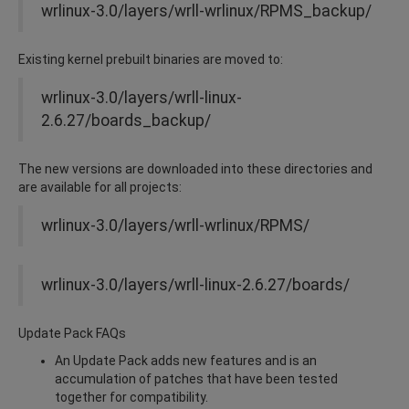
wrlinux-3.0/layers/wrll-wrlinux/RPMS_backup/
Existing kernel prebuilt binaries are moved to:
wrlinux-3.0/layers/wrll-linux-
2.6.27/boards_backup/
The new versions are downloaded into these directories and
are available for all projects:
wrlinux-3.0/layers/wrll-wrlinux/RPMS/
wrlinux-3.0/layers/wrll-linux-2.6.27/boards/
Update Pack FAQs
An Update Pack adds new features and is an
accumulation of patches that have been tested
together for compatibility.