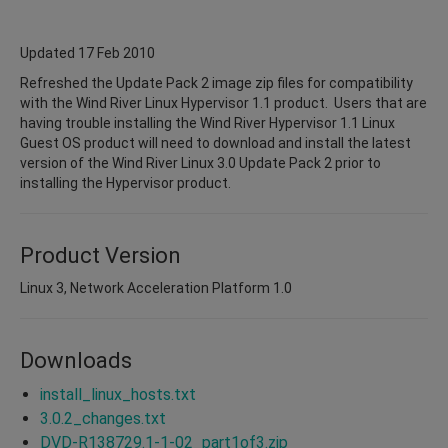
Updated 17 Feb 2010
Refreshed the Update Pack 2 image zip files for compatibility
with the Wind River Linux Hypervisor 1.1 product. Users that are
having trouble installing the Wind River Hypervisor 1.1 Linux
Guest OS product will need to download and install the latest
version of the Wind River Linux 3.0 Update Pack 2 prior to
installing the Hypervisor product.
Product Version
Linux 3, Network Acceleration Platform 1.0
Downloads
install_linux_hosts.txt
3.0.2_changes.txt
DVD-R138729.1-1-02_part1of3.zip