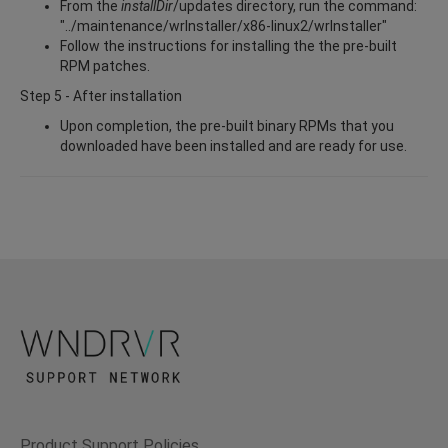
From the
installDir
/updates directory, run the command:
"../maintenance/wrInstaller/x86-linux2/wrInstaller"
Follow the instructions for installing the the pre-built
RPM patches.
Step 5 - After installation
Upon completion, the pre-built binary RPMs that you
downloaded have been installed and are ready for use.
Product Support Policies