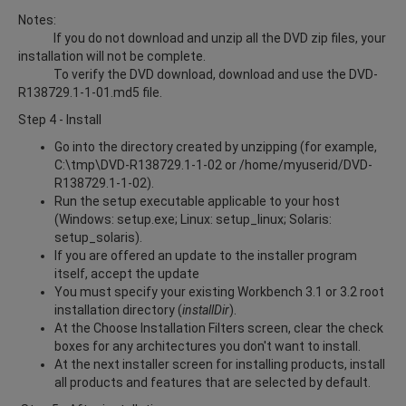
Notes:
If you do not download and unzip all the DVD zip files, your
installation will not be complete.
To verify the DVD download, download and use the DVD-
R138729.1-1-01.md5 file.
Step 4 - Install
Go into the directory created by unzipping (for example,
C:\tmp\DVD-R138729.1-1-02 or /home/myuserid/DVD-
R138729.1-1-02).
Run the setup executable applicable to your host
(Windows: setup.exe; Linux: setup_linux; Solaris:
setup_solaris).
If you are offered an update to the installer program
itself, accept the update
You must specify your existing Workbench 3.1 or 3.2 root
installation directory (
installDir
).
At the Choose Installation Filters screen, clear the check
boxes for any architectures you don't want to install.
At the next installer screen for installing products, install
all products and features that are selected by default.