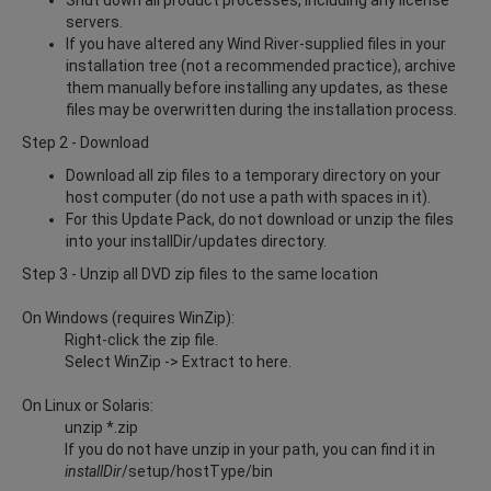
servers.
If you have altered any Wind River-supplied files in your
installation tree (not a recommended practice), archive
them manually before installing any updates, as these
files may be overwritten during the installation process.
Step 2 - Download
Download all zip files to a temporary directory on your
host computer (do not use a path with spaces in it).
For this Update Pack, do not download or unzip the files
into your installDir/updates directory.
Step 3 - Unzip all DVD zip files to the same location
On Windows (requires WinZip):
Right-click the zip file.
Select WinZip -> Extract to here.
On Linux or Solaris:
unzip *.zip
If you do not have unzip in your path, you can find it in
installDir
/setup/hostType/bin