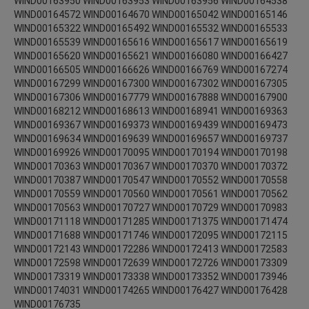
WIND00163950 WIND00163953 WIND00163956 WIND00164538
WIND00164572 WIND00164670 WIND00165042 WIND00165146
WIND00165322 WIND00165492 WIND00165532 WIND00165533
WIND00165539 WIND00165616 WIND00165617 WIND00165619
WIND00165620 WIND00165621 WIND00166080 WIND00166427
WIND00166505 WIND00166626 WIND00166769 WIND00167274
WIND00167299 WIND00167300 WIND00167302 WIND00167305
WIND00167306 WIND00167779 WIND00167888 WIND00167900
WIND00168212 WIND00168613 WIND00168941 WIND00169363
WIND00169367 WIND00169373 WIND00169439 WIND00169473
WIND00169634 WIND00169639 WIND00169657 WIND00169737
WIND00169926 WIND00170095 WIND00170194 WIND00170198
WIND00170363 WIND00170367 WIND00170370 WIND00170372
WIND00170387 WIND00170547 WIND00170552 WIND00170558
WIND00170559 WIND00170560 WIND00170561 WIND00170562
WIND00170563 WIND00170727 WIND00170729 WIND00170983
WIND00171118 WIND00171285 WIND00171375 WIND00171474
WIND00171688 WIND00171746 WIND00172095 WIND00172115
WIND00172143 WIND00172286 WIND00172413 WIND00172583
WIND00172598 WIND00172639 WIND00172726 WIND00173309
WIND00173319 WIND00173338 WIND00173352 WIND00173946
WIND00174031 WIND00174265 WIND00176427 WIND00176428
WIND00176735