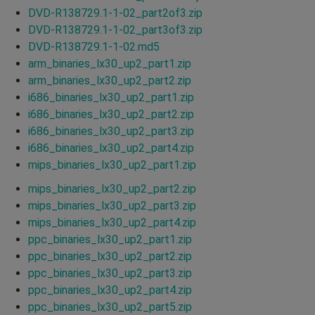
DVD-R138729.1-1-02_part2of3.zip
DVD-R138729.1-1-02_part3of3.zip
DVD-R138729.1-1-02.md5
arm_binaries_lx30_up2_part1.zip
arm_binaries_lx30_up2_part2.zip
i686_binaries_lx30_up2_part1.zip
i686_binaries_lx30_up2_part2.zip
i686_binaries_lx30_up2_part3.zip
i686_binaries_lx30_up2_part4.zip
mips_binaries_lx30_up2_part1.zip
mips_binaries_lx30_up2_part2.zip
mips_binaries_lx30_up2_part3.zip
mips_binaries_lx30_up2_part4.zip
ppc_binaries_lx30_up2_part1.zip
ppc_binaries_lx30_up2_part2.zip
ppc_binaries_lx30_up2_part3.zip
ppc_binaries_lx30_up2_part4.zip
ppc_binaries_lx30_up2_part5.zip