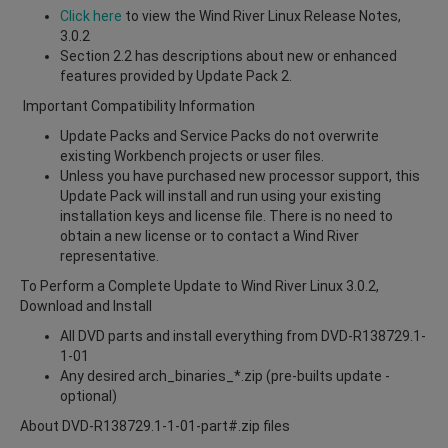
Click here
to view the Wind River Linux Release Notes,
3.0.2
Section 2.2 has descriptions about new or enhanced
features provided by Update Pack 2.
Important Compatibility Information
Update Packs and Service Packs do not overwrite
existing Workbench projects or user files.
Unless you have purchased new processor support, this
Update Pack will install and run using your existing
installation keys and license file. There is no need to
obtain a new license or to contact a Wind River
representative.
To Perform a Complete Update to Wind River Linux 3.0.2,
Download and Install
All DVD parts and install everything from DVD-R138729.1-
1-01
Any desired arch_binaries_*.zip (pre-builts update -
optional)
About DVD-R138729.1-1-01-part#.zip files