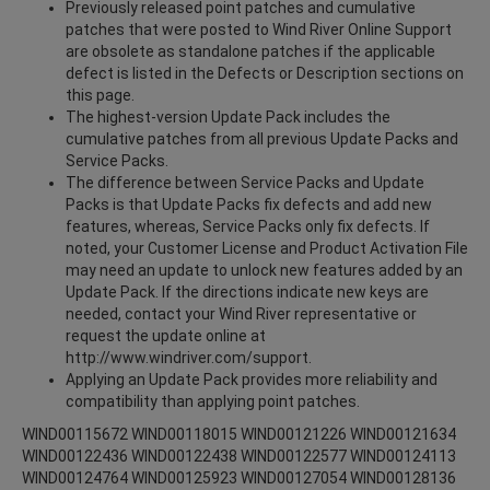
Previously released point patches and cumulative
patches that were posted to Wind River Online Support
are obsolete as standalone patches if the applicable
defect is listed in the Defects or Description sections on
this page.
The highest-version Update Pack includes the
cumulative patches from all previous Update Packs and
Service Packs.
The difference between Service Packs and Update
Packs is that Update Packs fix defects and add new
features, whereas, Service Packs only fix defects. If
noted, your Customer License and Product Activation File
may need an update to unlock new features added by an
Update Pack. If the directions indicate new keys are
needed, contact your Wind River representative or
request the update online at
http://www.windriver.com/support.
Applying an Update Pack provides more reliability and
compatibility than applying point patches.
WIND00115672 WIND00118015 WIND00121226 WIND00121634
WIND00122436 WIND00122438 WIND00122577 WIND00124113
WIND00124764 WIND00125923 WIND00127054 WIND00128136