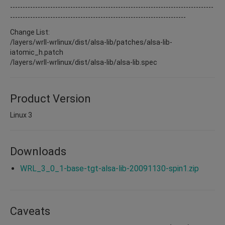
---------------------------------------------------------------------------------
----------------------------------------------------------------------
Change List:
/layers/wrll-wrlinux/dist/alsa-lib/patches/alsa-lib-
iatomic_h.patch
/layers/wrll-wrlinux/dist/alsa-lib/alsa-lib.spec
Product Version
Linux 3
Downloads
WRL_3_0_1-base-tgt-alsa-lib-20091130-spin1.zip
Caveats