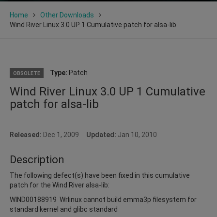
Home
Other Downloads
Wind River Linux 3.0 UP 1 Cumulative patch for alsa-lib
Type:
Patch
OBSOLETE
Wind River Linux 3.0 UP 1 Cumulative
patch for alsa-lib
Released:
Dec 1, 2009
Updated:
Jan 10, 2010
Description
The following defect(s) have been fixed in this cumulative
patch for the Wind River alsa-lib:
WIND00188919 Wrlinux cannot build emma3p filesystem for
standard kernel and glibc standard