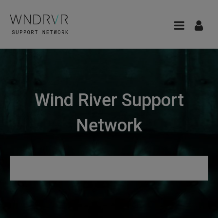
Wind River Support
Network