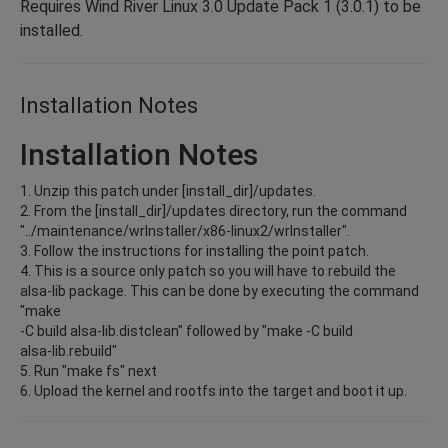
Requires Wind River Linux 3.0 Update Pack 1 (3.0.1) to be
installed.
Installation Notes
Installation Notes
1. Unzip this patch under [install_dir]/updates.
2. From the [install_dir]/updates directory, run the command
"../maintenance/wrInstaller/x86-linux2/wrInstaller".
3. Follow the instructions for installing the point patch.
4. This is a source only patch so you will have to rebuild the
alsa-lib package. This can be done by executing the command
"make
-C build alsa-lib.distclean" followed by "make -C build
alsa-lib.rebuild"
5. Run "make fs" next
6. Upload the kernel and rootfs into the target and boot it up.