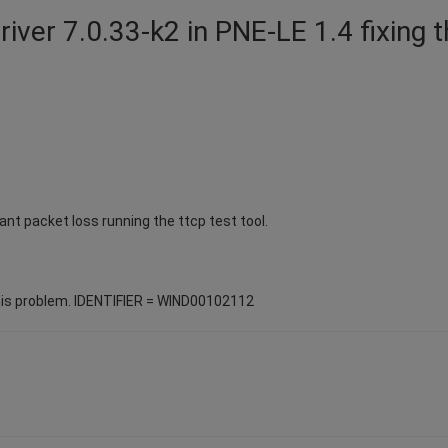
driver 7.0.33-k2 in PNE-LE 1.4 fixing 
ant packet loss running the ttcp test tool.
his problem. IDENTIFIER = WIND00102112