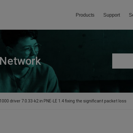
Products
Support
S
 Network
e1000 driver 7.0.33-k2 in PNE-LE 1.4 fixing the significant packet loss