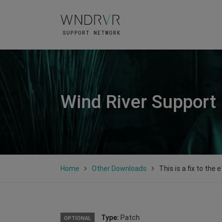
Wind River Support
Home
Other Downloads
This is a fix to the 
Type:
Patch
OPTIONAL