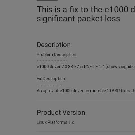
This is a fix to the e1000 
significant packet loss
Description
Problem Description:
--------------------
e1000 driver 7.0.33-k2 in PNE-LE 1.4 (shows signific
Fix Description:
----------------
An uprev of e1000 driver on mumble40 BSP fixes t
Product Version
Linux Platforms 1.x