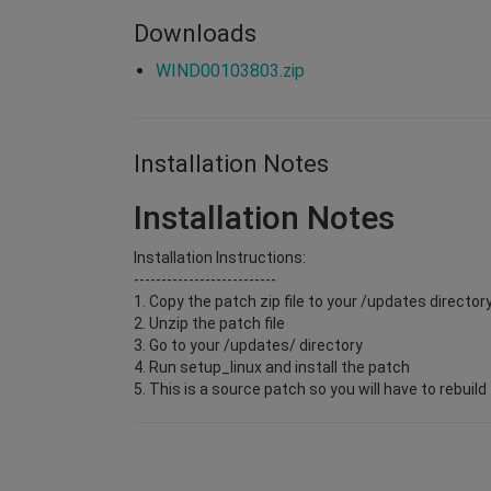
Downloads
WIND00103803.zip
Installation Notes
Installation Notes
Installation Instructions:
--------------------------
1. Copy the patch zip file to your
/updates director
2. Unzip the patch file
3. Go to your
/updates/
directory
4. Run setup_linux and install the patch
5. This is a source patch so you will have to rebuil