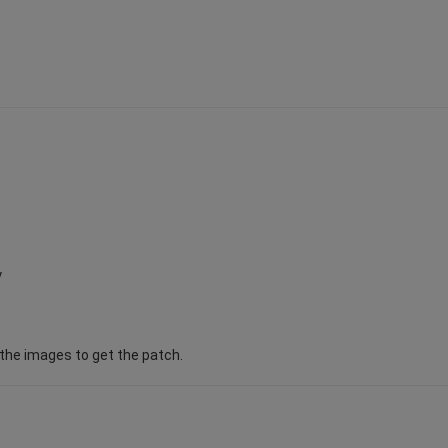
y
d the images to get the patch.