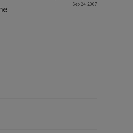
Sep 24, 2007
the