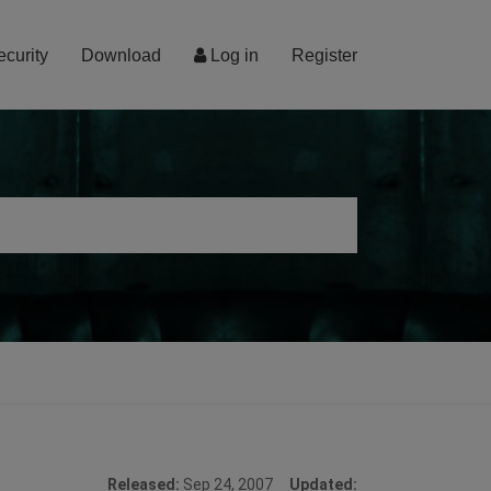
ecurity
Download
Log in
Register
Released:
Sep 24, 2007
Updated: