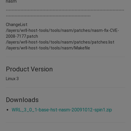
nasm
---------------------------------------------------------------------------------
----------------------------------------------------------
ChangeList:
/layers/wrll-host-tools/tools/nasm/patches/nasm-fix-CVE-
2008-7177.patch
/layers/wrll-host-tools/tools/nasm/patches/patches.list
/layers/wrll-host-tools/tools/nasm/Makefile
Product Version
Linux 3
Downloads
WRL_3_0_1-base-hst-nasm-20091012-spin1.zip