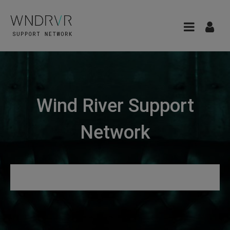
Wind River Support
Network