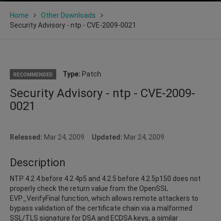
Home
Other Downloads
Security Advisory - ntp - CVE-2009-0021
Type:
Patch
RECOMMENDED
Security Advisory - ntp - CVE-2009-
0021
Released:
Mar 24, 2009
Updated:
Mar 24, 2009
Description
NTP 4.2.4 before 4.2.4p5 and 4.2.5 before 4.2.5p150 does not
properly check the return value from the OpenSSL
EVP_VerifyFinal function, which allows remote attackers to
bypass validation of the certificate chain via a malformed
SSL/TLS signature for DSA and ECDSA keys, a similar