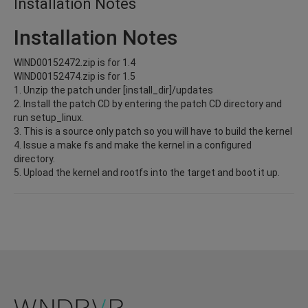
Installation Notes
Installation Notes
WIND00152472.zip is for 1.4
WIND00152474.zip is for 1.5
1. Unzip the patch under [install_dir]/updates
2. Install the patch CD by entering the patch CD directory and
run setup_linux.
3. This is a source only patch so you will have to build the kernel
4. Issue a make fs and make the kernel in a configured
directory.
5. Upload the kernel and rootfs into the target and boot it up.