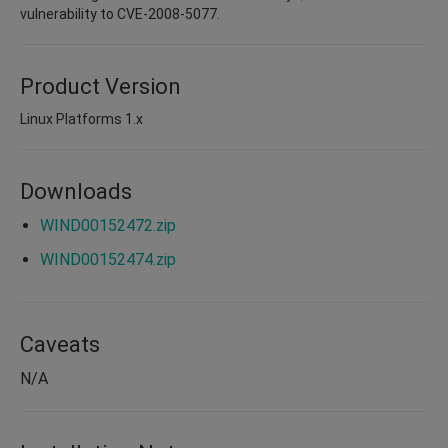
vulnerability to CVE-2008-5077.
Product Version
Linux Platforms 1.x
Downloads
WIND00152472.zip
WIND00152474.zip
Caveats
N/A