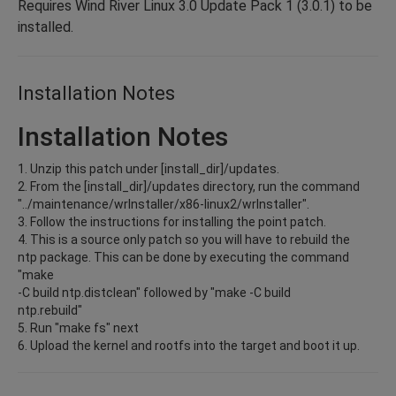
Requires Wind River Linux 3.0 Update Pack 1 (3.0.1) to be
installed.
Installation Notes
Installation Notes
1. Unzip this patch under [install_dir]/updates.
2. From the [install_dir]/updates directory, run the command
"../maintenance/wrInstaller/x86-linux2/wrInstaller".
3. Follow the instructions for installing the point patch.
4. This is a source only patch so you will have to rebuild the
ntp package. This can be done by executing the command
"make
-C build ntp.distclean" followed by "make -C build
ntp.rebuild"
5. Run "make fs" next
6. Upload the kernel and rootfs into the target and boot it up.