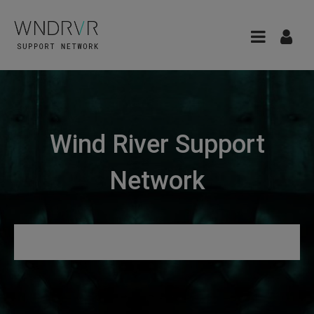
Wind River Support
Network