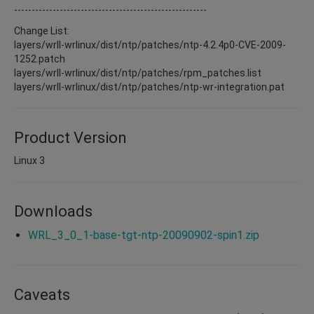
-------------------------------------------------------
Change List:
layers/wrll-wrlinux/dist/ntp/patches/ntp-4.2.4p0-CVE-2009-
1252.patch
layers/wrll-wrlinux/dist/ntp/patches/rpm_patches.list
layers/wrll-wrlinux/dist/ntp/patches/ntp-wr-integration.pat
Product Version
Linux 3
Downloads
WRL_3_0_1-base-tgt-ntp-20090902-spin1.zip
Caveats