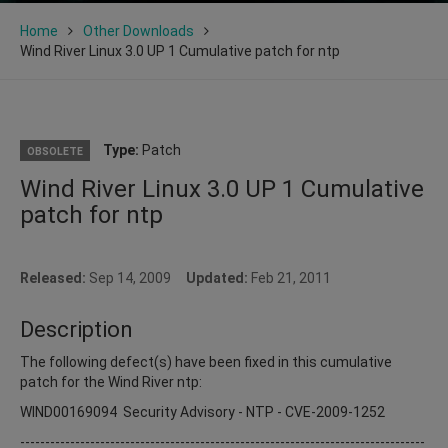
Home
Other Downloads
Wind River Linux 3.0 UP 1 Cumulative patch for ntp
Type:
Patch
OBSOLETE
Wind River Linux 3.0 UP 1 Cumulative
patch for ntp
Released:
Sep 14, 2009
Updated:
Feb 21, 2011
Description
The following defect(s) have been fixed in this cumulative
patch for the Wind River ntp:
WIND00169094 Security Advisory - NTP - CVE-2009-1252
---------------------------------------------------------------------------------