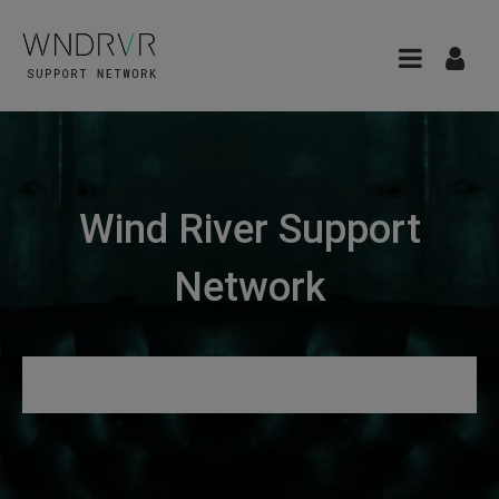
Wind River Support
Network