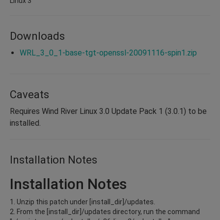
Linux 3
Downloads
WRL_3_0_1-base-tgt-openssl-20091116-spin1.zip
Caveats
Requires Wind River Linux 3.0 Update Pack 1 (3.0.1) to be
installed.
Installation Notes
Installation Notes
1. Unzip this patch under [install_dir]/updates.
2. From the [install_dir]/updates directory, run the command