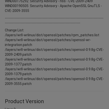
WIND00175292 Security Advisory - nss - CVE-2009-2409
WIND00190505 Security Advisory - Apache OpenSSL GnuTLS -
CVE-2009-3555
---------------------------------------------------------------------------------
--------------------------------------------------------------
Change List:
/layers/wrll-wrlinux/dist/openssl/patches/rpm_patches.list
/layers/wrll-wrlinux/dist/openssl/patches/openssl-wr-
integration.patch
/layers/wrll-wrlinux/dist/openssl/patches/openssl-0.9.8g-CVE-
2009-2409.patch
/layers/wrll-wrlinux/dist/openssl/patches/openssl-0.9.8g-CVE-
2009-1377.patch
/layers/wrll-wrlinux/dist/openssl/patches/openssl-0.9.8g-CVE-
2009-1379.patch
/layers/wrll-wrlinux/dist/openssl/patches/openssl-0.9.8g-CVE-
2009-3555.patch
Product Version