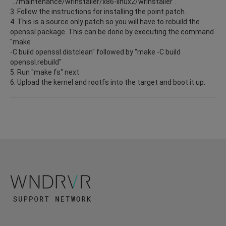
"../maintenance/wrInstaller/x86-linux2/wrInstaller".
3. Follow the instructions for installing the point patch.
4. This is a source only patch so you will have to rebuild the
openssl package. This can be done by executing the command
"make
-C build openssl.distclean" followed by "make -C build
openssl.rebuild"
5. Run "make fs" next
6. Upload the kernel and rootfs into the target and boot it up.