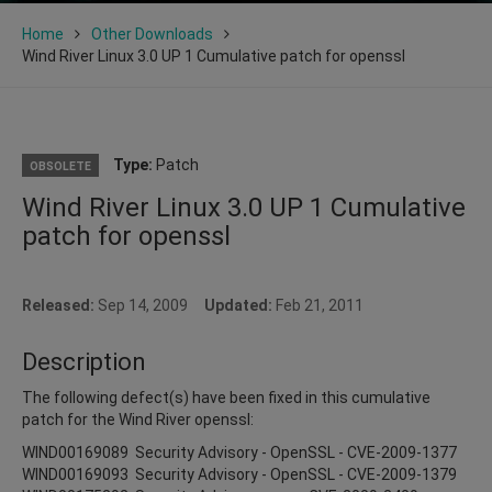
Home
Other Downloads
Wind River Linux 3.0 UP 1 Cumulative patch for openssl
Type:
Patch
OBSOLETE
Wind River Linux 3.0 UP 1 Cumulative
patch for openssl
Released:
Sep 14, 2009
Updated:
Feb 21, 2011
Description
The following defect(s) have been fixed in this cumulative
patch for the Wind River openssl:
WIND00169089 Security Advisory - OpenSSL - CVE-2009-1377
WIND00169093 Security Advisory - OpenSSL - CVE-2009-1379