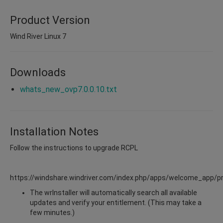
Product Version
Wind River Linux 7
Downloads
whats_new_ovp7.0.0.10.txt
Installation Notes
Follow the instructions to upgrade RCPL
https://windshare.windriver.com/index.php/apps/welcome_app/p
The wrInstaller will automatically search all available
updates and verify your entitlement. (This may take a
few minutes.)