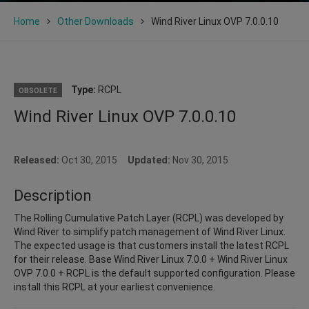
Home
Other Downloads
Wind River Linux OVP 7.0.0.10
Type:
RCPL
OBSOLETE
Wind River Linux OVP 7.0.0.10
Released:
Oct 30, 2015
Updated:
Nov 30, 2015
Description
The Rolling Cumulative Patch Layer (RCPL) was developed by
Wind River to simplify patch management of Wind River Linux.
The expected usage is that customers install the latest RCPL
for their release. Base Wind River Linux 7.0.0 + Wind River Linux
OVP 7.0.0 + RCPL is the default supported configuration. Please
install this RCPL at your earliest convenience.