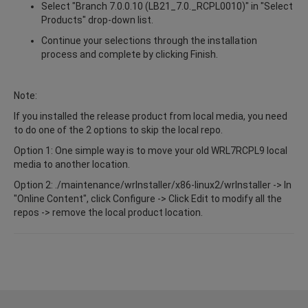
Select "Branch 7.0.0.10 (LB21_7.0._RCPL0010)" in "Select
Products" drop-down list.
Continue your selections through the installation
process and complete by clicking Finish.
Note:
If you installed the release product from local media, you need
to do one of the 2 options to skip the local repo.
Option 1: One simple way is to move your old WRL7RCPL9 local
media to another location.
Option 2: ./maintenance/wrInstaller/x86-linux2/wrInstaller -> In
"Online Content", click Configure -> Click Edit to modify all the
repos -> remove the local product location.