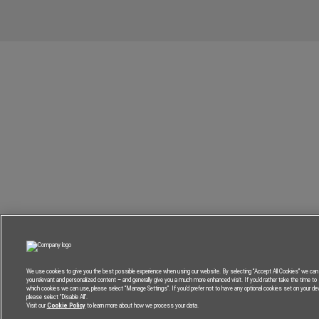
We use cookies to give you the best possible experience when using our website. By selecting “Accept All Cookies” we can 
you relevant and personalized content – and generally give you a much more enhanced visit. If you’d rather take the time to
which cookies we can use, please select “Manage Settings”. If you’d prefer not to have any optional cookies set on your dev
please select “Disable All”.
Visit our
Cookie Policy
to learn more about how we process your data.