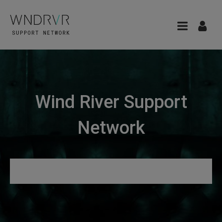
Wind River Support
Network