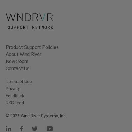
Product Support Policies
About Wind River
Newsroom
Contact Us
Terms of Use
Privacy
Feedback
RSS Feed
© 2026 Wind River Systems, Inc.