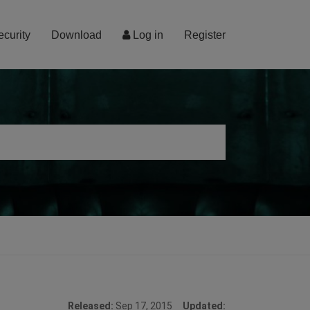
ecurity
Download
Log in
Register
Released:
Sep 17, 2015
Updated: