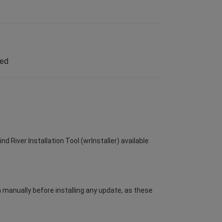
led
d River Installation Tool (wrInstaller) available
m manually before installing any update, as these