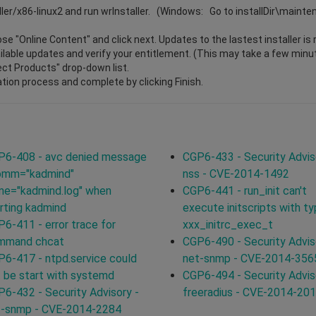
ller/x86-linux2 and run wrInstaller. (Windows: Go to installDir\maint
e "Online Content" and click next. Updates to the lastest installer is 
vailable updates and verify your entitlement. (This may take a few minu
lect Products" drop-down list.
ation process and complete by clicking Finish.
P6-408 - avc denied message
CGP6-433 - Security Advis
comm="kadmind"
nss - CVE-2014-1492
me="kadmind.log" when
CGP6-441 - run_init can't
rting kadmind
execute initscripts with t
6-411 - error trace for
xxx_initrc_exec_t
mmand chcat
CGP6-490 - Security Advis
6-417 - ntpd.service could
net-snmp - CVE-2014-356
 be start with systemd
CGP6-494 - Security Advis
6-432 - Security Advisory -
freeradius - CVE-2014-20
t-snmp - CVE-2014-2284