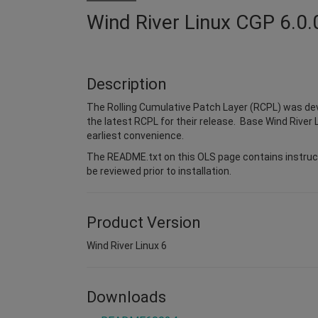
Wind River Linux CGP 6.0.
Description
The Rolling Cumulative Patch Layer (RCPL) was dev
the latest RCPL for their release. Base Wind River L
earliest convenience.
The README.txt on this OLS page contains instruct
be reviewed prior to installation.
Product Version
Wind River Linux 6
Downloads