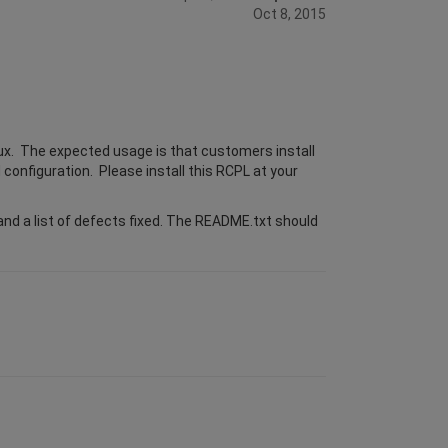
Oct 8, 2015
ux. The expected usage is that customers install
 configuration. Please install this RCPL at your
nd a list of defects fixed. The README.txt should