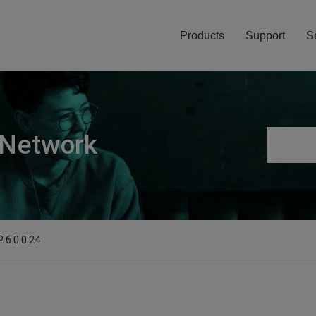
Products
Support
S
 Network
 6.0.0.24