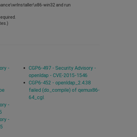
enance\wrInstaller\x86-win32 and run
required.
tes.)
ory -
CGP6-497 - Security Advisory -
openldap - CVE-2015-1546
CGP6-452 - openldap_2.4.38
ype
failed (do_compile) of qemux86-
64_cgl.
ory -
5
ory -
15