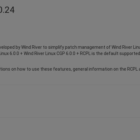
0.24
eloped by Wind River to simplify patch management of Wind River Lin
inux 6.0.0 + Wind River Linux CGP 6.0.0 + RCPL is the default supported
ions on how to use these features, general information on the RCPL a