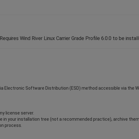
Requires Wind River Linux Carrier Grade Profile 6.0.0 to be instal
via Electronic Software Distribution (ESD) method accessible via the Win
ny license server.
ile in your installation tree (not a recommended practice), archive the
ion process.