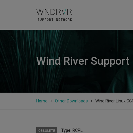
Wind River Support
Home
Other Downloads
Wind River Linux CGP
Type:
RCPL
OBSOLETE