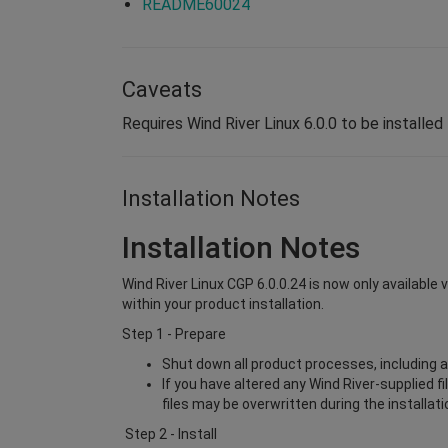
README60024
Caveats
Requires Wind River Linux 6.0.0 to be installed 
Installation Notes
Installation Notes
Wind River Linux CGP 6.0.0.24 is now only available 
within your product installation.
Step 1 - Prepare
Shut down all product processes, including a
If you have altered any Wind River-supplied f
files may be overwritten during the installat
Step 2 - Install