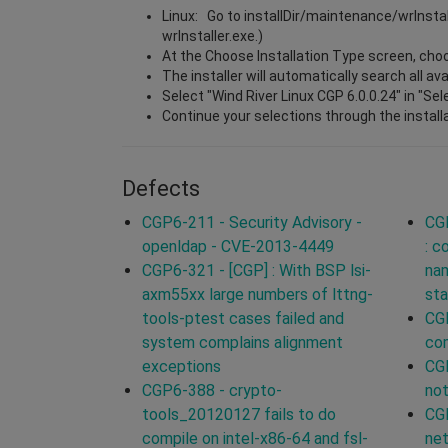
Linux: Go to installDir/maintenance/wrInsta
wrInstaller.exe.)
At the Choose Installation Type screen, choos
The installer will automatically search all a
Select "Wind River Linux CGP 6.0.0.24" in "Se
Continue your selections through the install
Defects
CGP6-211 - Security Advisory -
CG
openldap - CVE-2013-4449
: 
CGP6-321 - [CGP] : With BSP lsi-
na
axm55xx large numbers of lttng-
sta
tools-ptest cases failed and
CGP
system complains alignment
co
exceptions
CGP
CGP6-388 - crypto-
not
tools_20120127 fails to do
CGP
compile on intel-x86-64 and fsl-
ne