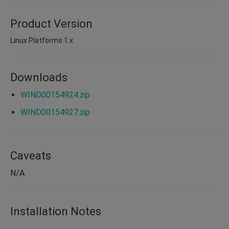
Product Version
Linux Platforms 1.x
Downloads
WIND00154924.zip
WIND00154927.zip
Caveats
N/A
Installation Notes