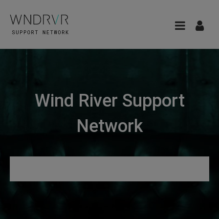
Wind River Support
Network