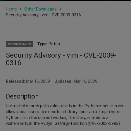
Home
Other Downloads
Security Advisory - vim - CVE-2009-0316
Type:
Patch
RECOMMENDED
Security Advisory - vim - CVE-2009-
0316
Released:
Mar 16, 2009
Updated:
Mar 16, 2009
Description
Untrusted search path vulnerability in the Python module in vim
allows local users to execute arbitrary code via a Trojan horse
Python file in the current working directory, related to a
vulnerability in the PySys_SetArgv function (CVE-2008-5983).