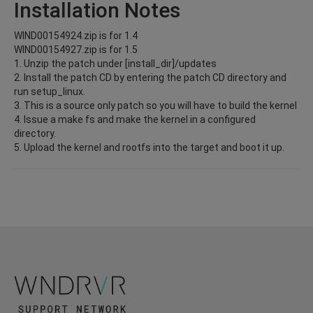
Installation Notes
WIND00154924.zip is for 1.4
WIND00154927.zip is for 1.5
1. Unzip the patch under [install_dir]/updates
2. Install the patch CD by entering the patch CD directory and
run setup_linux.
3. This is a source only patch so you will have to build the kernel
4. Issue a make fs and make the kernel in a configured
directory.
5. Upload the kernel and rootfs into the target and boot it up.