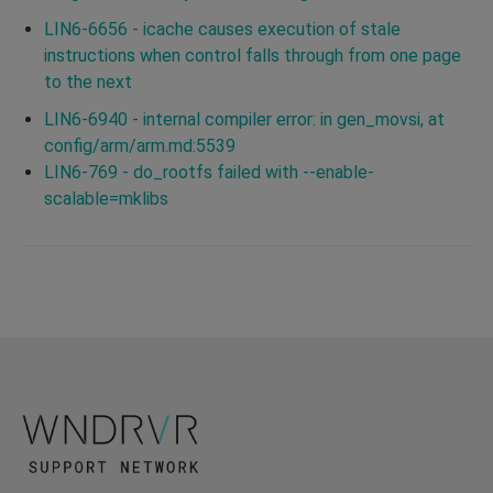
LIN6-6656 - icache causes execution of stale
instructions when control falls through from one page
to the next
LIN6-6940 - internal compiler error: in gen_movsi, at
config/arm/arm.md:5539
LIN6-769 - do_rootfs failed with --enable-
scalable=mklibs