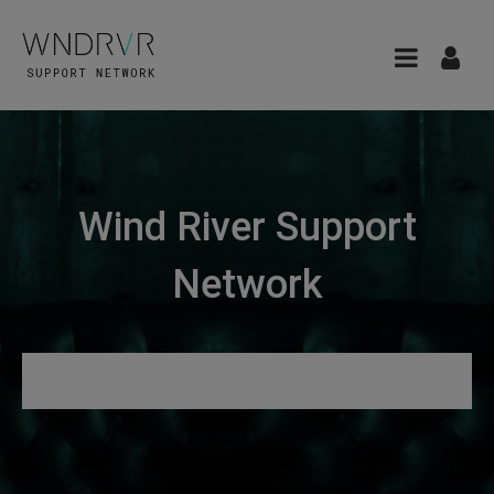
Wind River Support
Network