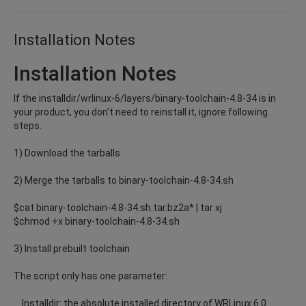
Installation Notes
Installation Notes
If the installdir/wrlinux-6/layers/binary-toolchain-4.8-34 is in
your product, you don't need to reinstall it, ignore following
steps.
1) Download the tarballs
2) Merge the tarballs to binary-toolchain-4.8-34.sh
$cat binary-toolchain-4.8-34.sh.tar.bz2a* | tar xj
$chmod +x binary-toolchain-4.8-34.sh
3) Install prebuilt toolchain
The script only has one parameter:
Installdir: the absolute installed directory of WRLinux 6.0