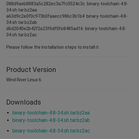
088d9aeb8883a5c282ec3a7fc0524c3c binary-toolchain-4.8-
34.sh.tar.bz2aa
a63d9c2e0f0c973b0faaecc986c3b1b4 binary-toolchain-4.8-
34.sh.tar.bz2ab
d6d2040e2b42f2e23f6df0fe8485ad16 binary-toolchain-4.8-
34.sh.tar.bz2ac
Please follow the Installation steps to install it.
Product Version
Wind River Linux 6
Downloads
binary-toolchain-4.8-34.sh.tar.bz2aa
binary-toolchain-4.8-34.sh.tar.bz2ab
binary-toolchain-4.8-34.sh.tar.bz2ac