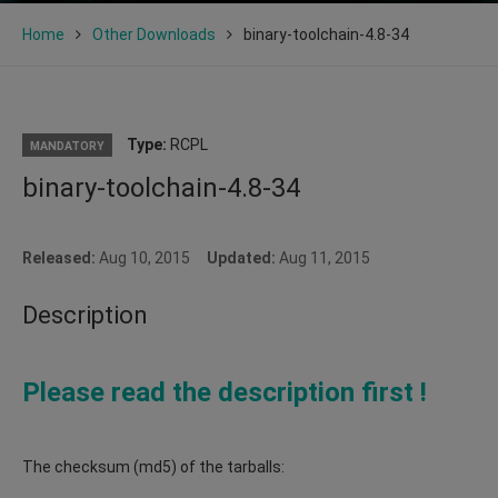
Home
Other Downloads
binary-toolchain-4.8-34
Type:
RCPL
MANDATORY
binary-toolchain-4.8-34
Released:
Aug 10, 2015
Updated:
Aug 11, 2015
Description
Please read the description first !
The checksum (md5) of the tarballs: