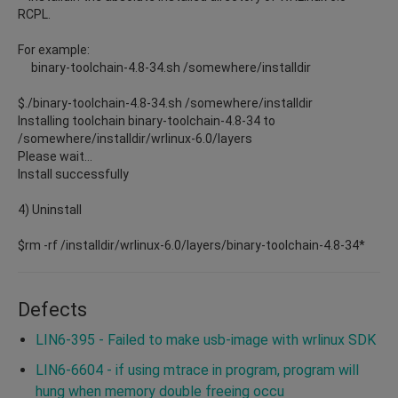
RCPL.
For example:
binary-toolchain-4.8-34.sh /somewhere/installdir
$./binary-toolchain-4.8-34.sh /somewhere/installdir
Installing toolchain binary-toolchain-4.8-34 to
/somewhere/installdir/wrlinux-6.0/layers
Please wait...
Install successfully
4) Uninstall
$rm -rf /installdir/wrlinux-6.0/layers/binary-toolchain-4.8-34*
Defects
LIN6-395 - Failed to make usb-image with wrlinux SDK
LIN6-6604 - if using mtrace in program, program will
hung when memory double freeing occu