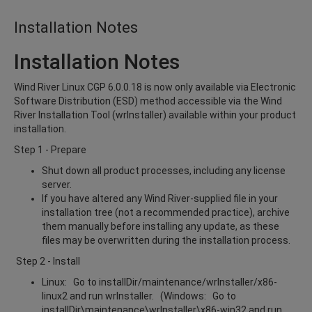
Installation Notes
Installation Notes
Wind River Linux CGP 6.0.0.18 is now only available via Electronic
Software Distribution (ESD) method accessible via the Wind
River Installation Tool (wrInstaller) available within your product
installation.
Step 1 - Prepare
Shut down all product processes, including any license
server.
If you have altered any Wind River-supplied file in your
installation tree (not a recommended practice), archive
them manually before installing any update, as these
files may be overwritten during the installation process.
Step 2 - Install
Linux: Go to installDir/maintenance/wrInstaller/x86-
linux2 and run wrInstaller. (Windows: Go to
installDir\maintenance\wrInstaller\x86-win32 and run