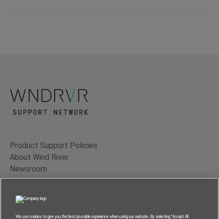
Product Support Policies
About Wind River
Newsroom
Contact Us
Terms of Use
Privacy
We use cookies to give you the best possible experience when using our website. By selecting “Accept All