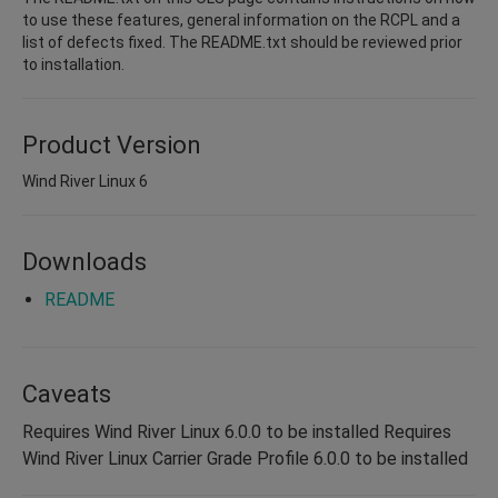
to use these features, general information on the RCPL and a
list of defects fixed. The README.txt should be reviewed prior
to installation.
Product Version
Wind River Linux 6
Downloads
README
Caveats
Requires Wind River Linux 6.0.0 to be installed Requires
Wind River Linux Carrier Grade Profile 6.0.0 to be installed