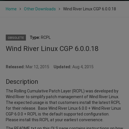
Home
Other Downloads
Wind River Linux CGP 6.0.0.18
Type:
RCPL
OBSOLETE
Wind River Linux CGP 6.0.0.18
Released:
Mar 12, 2015
Updated:
Aug 4, 2015
Description
The Rolling Cumulative Patch Layer (RCPL) was developed by
Wind River to simplify patch management of Wind River Linux.
The expected usage is that customers install the latest RCPL
for their release. Base Wind River Linux 6.0.0 + Wind River Linux
CGP 6.0.0 + RCPL is the default supported configuration.
Please install this RCPL at your earliest convenience.
The README.txt on this OLS page contains instructions on how