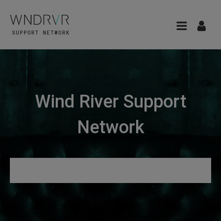
Wind River Support
Network