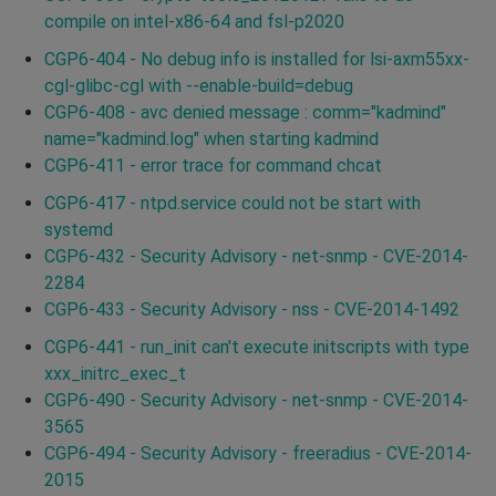
compile on intel-x86-64 and fsl-p2020
CGP6-404 - No debug info is installed for lsi-axm55xx-
cgl-glibc-cgl with --enable-build=debug
CGP6-408 - avc denied message : comm="kadmind"
name="kadmind.log" when starting kadmind
CGP6-411 - error trace for command chcat
CGP6-417 - ntpd.service could not be start with
systemd
CGP6-432 - Security Advisory - net-snmp - CVE-2014-
2284
CGP6-433 - Security Advisory - nss - CVE-2014-1492
CGP6-441 - run_init can't execute initscripts with type
xxx_initrc_exec_t
CGP6-490 - Security Advisory - net-snmp - CVE-2014-
3565
CGP6-494 - Security Advisory - freeradius - CVE-2014-
2015