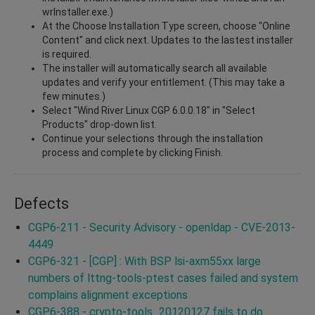
wrInstaller.exe.)
At the Choose Installation Type screen, choose "Online
Content" and click next. Updates to the lastest installer
is required.
The installer will automatically search all available
updates and verify your entitlement. (This may take a
few minutes.)
Select "Wind River Linux CGP 6.0.0.18" in "Select
Products" drop-down list.
Continue your selections through the installation
process and complete by clicking Finish.
Defects
CGP6-211 - Security Advisory - openldap - CVE-2013-
4449
CGP6-321 - [CGP] : With BSP lsi-axm55xx large
numbers of lttng-tools-ptest cases failed and system
complains alignment exceptions
CGP6-388 - crypto-tools_20120127 fails to do